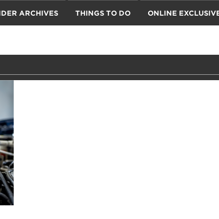
IDER ARCHIVES
THINGS TO DO
ONLINE EXCLUSIV