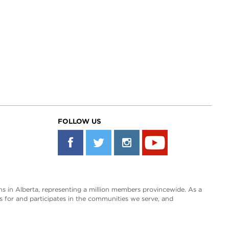
FOLLOW US
s in Alberta, representing a million members provincewide. As a
es for and participates in the communities we serve, and