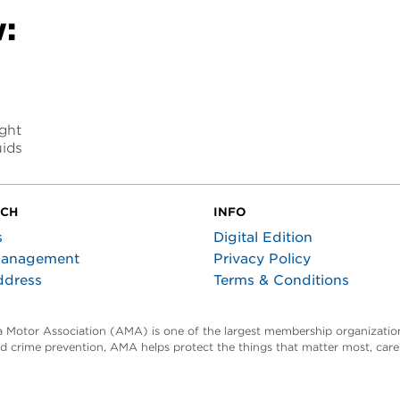
:
ight
uids
UCH
INFO
s
Digital Edition
Management
Privacy Policy
ddress
Terms & Conditions
ta Motor Association (AMA) is one of the largest membership organization
and crime prevention, AMA helps protect the things that matter most, car