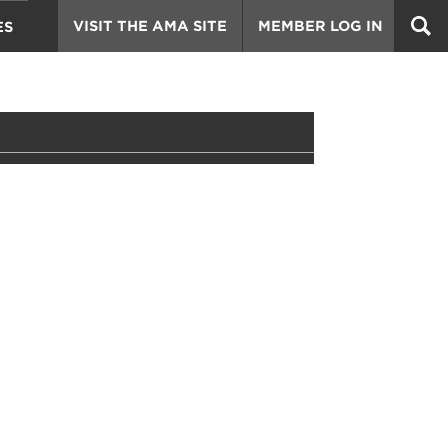
VISIT THE AMA SITE
MEMBER LOG IN
ES