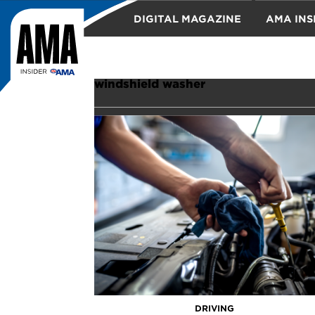
DIGITAL MAGAZINE
AMA INS
TRAVEL
windshield washer
DRIVING