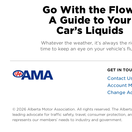
Go With the Flow
A Guide to Your
Car’s Liquids
Whatever the weather, it’s always the r
time to keep an eye on your vehicle’s fl
GET IN TO
Contact U
Account 
Change A
© 2026 Alberta Motor Association. All rights reserved. The Alber
leading advocate for traffic safety, travel, consumer protection, 
represents our members’ needs to industry and government.