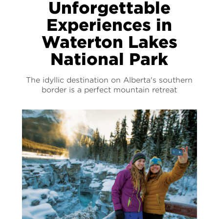
Unforgettable
Experiences in
Waterton Lakes
National Park
The idyllic destination on Alberta's southern
border is a perfect mountain retreat