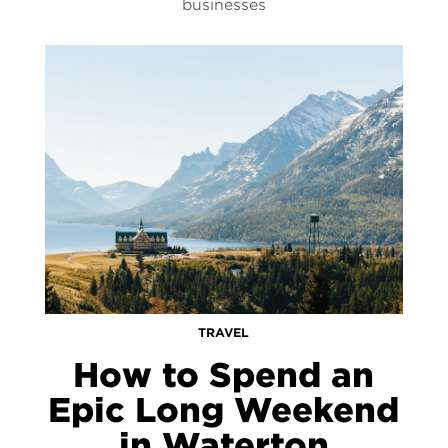
businesses
TRAVEL
How to Spend an
Epic Long Weekend
in Waterton