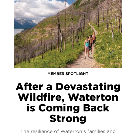
MEMBER SPOTLIGHT
After a Devastating
Wildfire, Waterton
is Coming Back
Strong
The resilience of Waterton’s families and