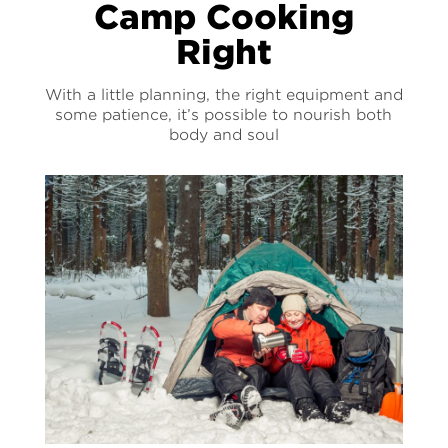
Camp Cooking
Right
With a little planning, the right equipment and
some patience, it’s possible to nourish both
body and soul