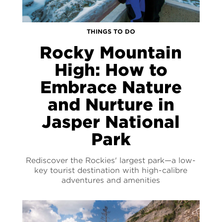
THINGS TO DO
Rocky Mountain
High: How to
Embrace Nature
and Nurture in
Jasper National
Park
Rediscover the Rockies' largest park—a low-
key tourist destination with high-calibre
adventures and amenities