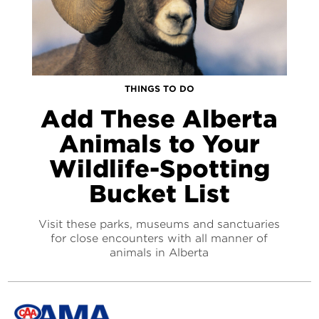
THINGS TO DO
Add These Alberta
Animals to Your
Wildlife-Spotting
Bucket List
Visit these parks, museums and sanctuaries
for close encounters with all manner of
animals in Alberta