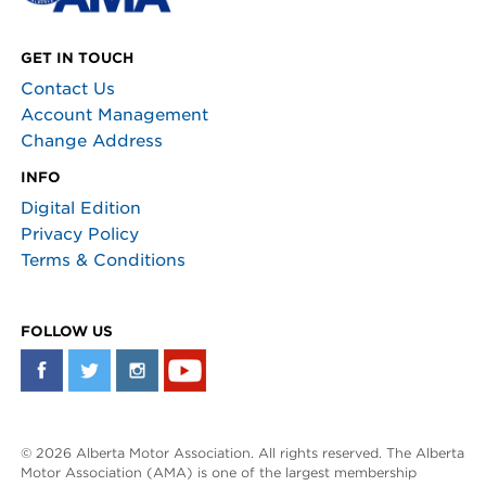
GET IN TOUCH
Contact Us
Account Management
Change Address
INFO
Digital Edition
Privacy Policy
Terms & Conditions
FOLLOW US
© 2026 Alberta Motor Association. All rights reserved. The Alberta
Motor Association (AMA) is one of the largest membership