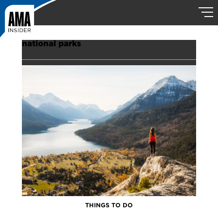
national parks
THINGS TO DO