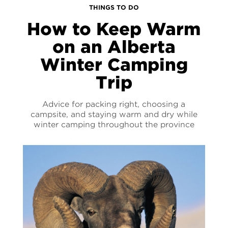
THINGS TO DO
How to Keep Warm
on an Alberta
Winter Camping
Trip
Advice for packing right, choosing a
campsite, and staying warm and dry while
winter camping throughout the province