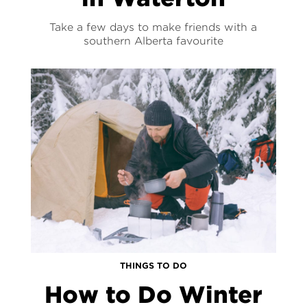
Take a few days to make friends with a
southern Alberta favourite
THINGS TO DO
How to Do Winter