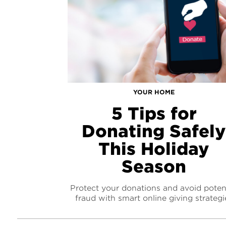
YOUR HOME
5 Tips for
Donating Safel
This Holiday
Season
Protect your donations and avoid potent
fraud with smart online giving strategi