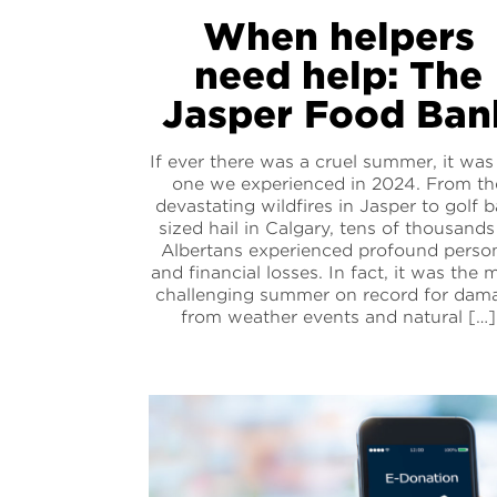
When helpers
need help: The
Jasper Food Ban
If ever there was a cruel summer, it was
one we experienced in 2024. From th
devastating wildfires in Jasper to golf b
sized hail in Calgary, tens of thousands
Albertans experienced profound perso
and financial losses. In fact, it was the 
challenging summer on record for dam
from weather events and natural […]