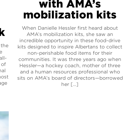
with AMA’s
mobilization kits
When Danielle Hessler first heard about
k
AMA’s mobilization kits, she saw an
incredible opportunity in these food-drive
 the
kits designed to inspire Albertans to collect
e
non-perishable food items for their
all-
communities. It was three years ago when
 of
Hessler—a hockey coach, mother of three
nal
and a human resources professional who
most
sits on AMA’s board of directors—borrowed
age
her […]