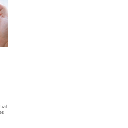
y
ial
es