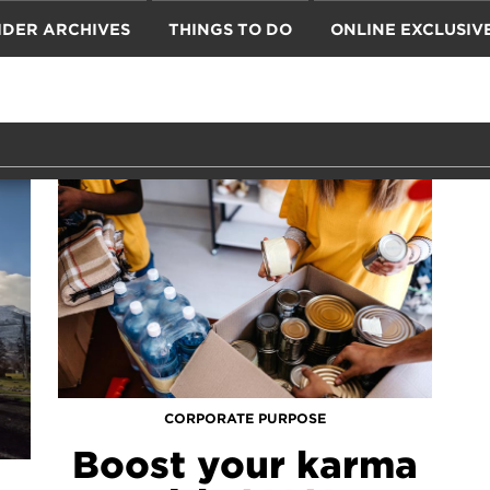
IDER ARCHIVES
THINGS TO DO
ONLINE EXCLUSIV
CORPORATE PURPOSE
Boost your karma