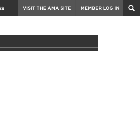
VISIT THE AMA SITE
MEMBER LOG IN
ES