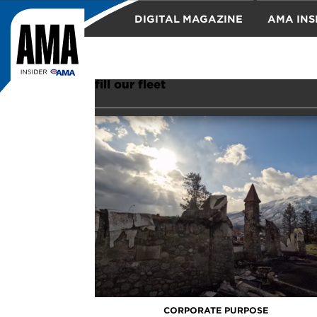
DIGITAL MAGAZINE
AMA INS
TRAVEL
fill our fleet
CORPORATE PURPOSE