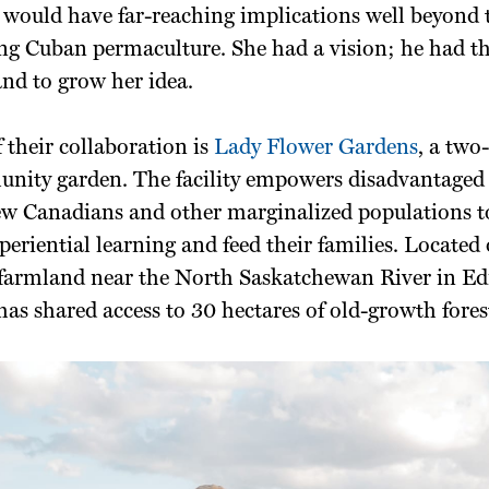
 would have far-reaching implications well beyond 
ng Cuban permaculture. She had a vision; he had th
land to grow her idea.
f their collaboration is
Lady Flower Gardens
, a two
unity garden. The facility empowers disadvantaged 
ew Canadians and other marginalized populations to
periential learning and feed their families. Located 
 farmland near the North Saskatchewan River in E
o has shared access to 30 hectares of old-growth fores