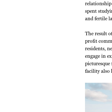
relationship
spent studyi
and fertile 
The result o
profit comm
residents, n
engage in ex
picturesque
facility als