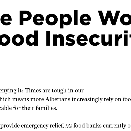
e People Wo
ood Insecuri
enying it: Times are tough in our
hich means more Albertans increasingly rely on foo
able for their families.
provide emergency relief, 92 food banks currently o