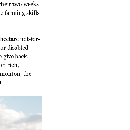
their two weeks
e farming skills
-hectare not-for-
or disabled
 give back,
on rich,
dmonton, the
t.