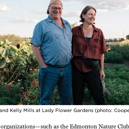
and Kelly Mills at Lady Flower Gardens (photo: Coop
rganizations—such as the Edmonton Nature Club,