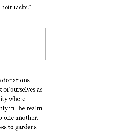
heir tasks.”
e donations
 of ourselves as
nity where
mly in the realm
o one another,
ess to gardens