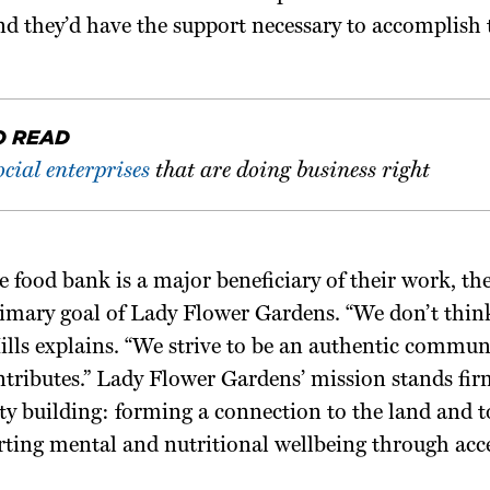
nd they’d have the support necessary to accomplish t
O READ
ocial enterprises
that are doing business right
 food bank is a major beneficiary of their work, th
rimary goal of Lady Flower Gardens. “We don’t think
Mills explains. “We strive to be an authentic commu
tributes.” Lady Flower Gardens’ mission stands fir
y building: forming a connection to the land and t
rting mental and nutritional wellbeing through acc