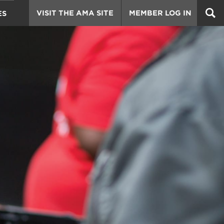
VISIT THE AMA SITE
MEMBER LOG IN
ES