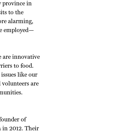
y province in
ts to the
ore alarming,
ere employed—
e are innovative
iers to food.
issues like our
 volunteers are
munities.
founder of
 in 2012. Their