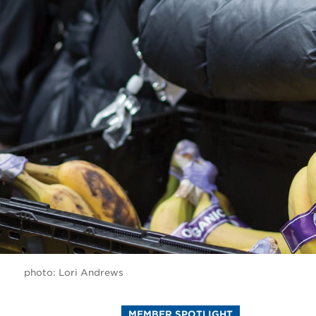
photo: Lori Andrews
MEMBER SPOTLIGHT