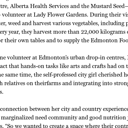
tre, Alberta Health Services and the Mustard Seed
to volunteer at Lady Flower Gardens. During their vis
ter, weed and harvest various vegetables, including 
ery year, they harvest more than 22,000 kilograms o
for their own tables and to supply the Edmonton Fo
me volunteer at Edmonton’s urban drop-in centres, 
act that hands-on tasks like arts and crafts had on t
the same time, the self-professed city girl cherished
 relatives on theirfarms and integrating into stron
s.
 connection between her city and country experience
e marginalized need community and good nutrition j
ays. “So we wanted to create a space where their con