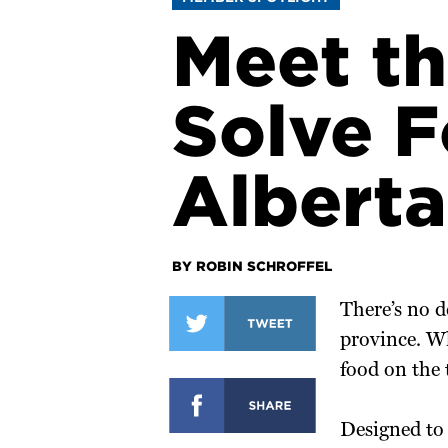
Meet th
Solve F
Alberta
BY ROBIN SCHROFFEL
There’s no d
province. W
food on the t
Designed to 