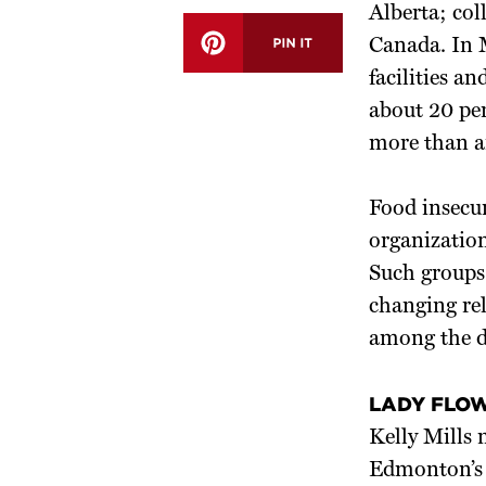
Alberta; col
Canada. In M
facilities a
about 20 pe
more than a
Food insecur
organization
Such groups 
changing rel
among the d
LADY FLO
Kelly Mills
Edmonton’s 