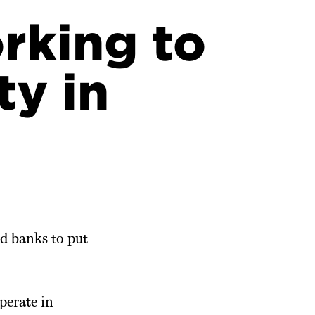
rking to
ty in
d banks to put
perate in