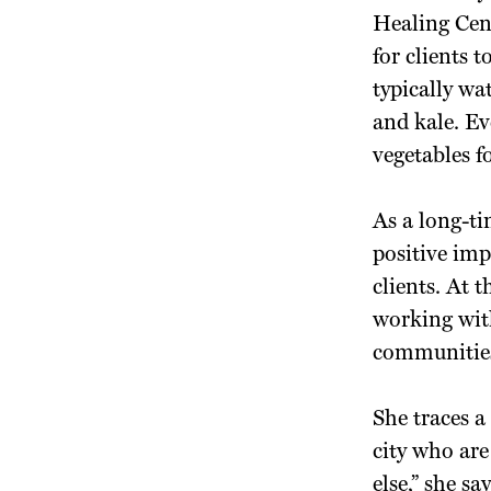
Healing Cen
for clients 
typically wa
and kale. Ev
vegetables 
As a long-ti
positive imp
clients. At 
working with
communitie
She traces a
city who ar
else,” she s