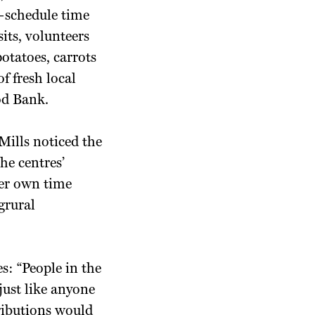
—schedule time
its, volunteers
potatoes, carrots
f fresh local
od Bank.
Mills noticed the
he centres’
 her own time
grural
s: “People in the
ust like anyone
tributions would