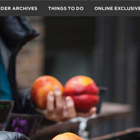
IDER ARCHIVES
THINGS TO DO
ONLINE EXCLUSIV