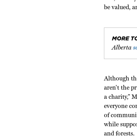
be valued, a
MORE T
Alberta
s
Although the
aren’t the p
a charity,” 
everyone con
of communit
while suppo
and forests.