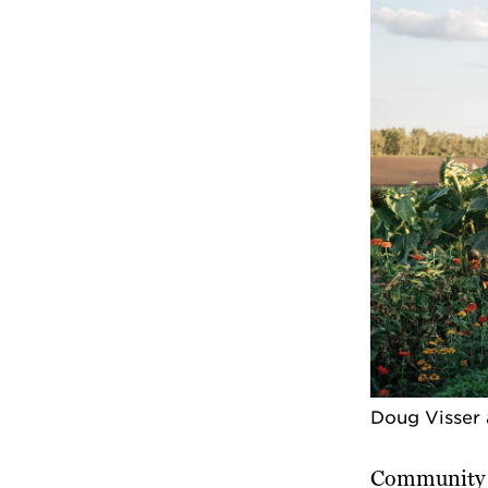
Doug Visser 
Community o