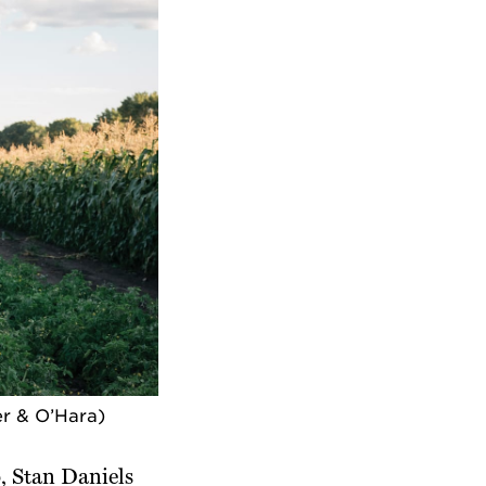
er & O’Hara)
 Stan Daniels