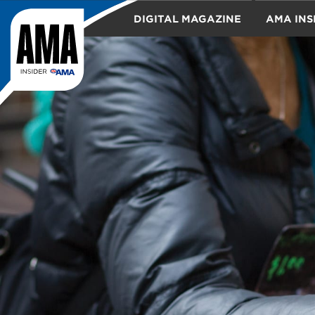
DIGITAL MAGAZINE
AMA INS
TRAVEL