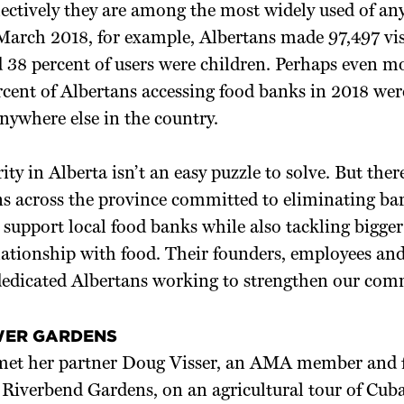
lectively they are among the most widely used of an
arch 2018, for example, Albertans made 97,497 visi
nd 38 percent of users were children. Perhaps even m
rcent of Albertans accessing food banks in 2018 w
nywhere else in the country.
ity in Alberta isn’t an easy puzzle to solve. But ther
s across the province committed to eliminating barr
support local food banks while also tackling bigger 
ationship with food. Their founders, employees and
edicated Albertans working to strengthen our com
WER GARDENS
 met her partner Doug Visser, an AMA member and 
Riverbend Gardens, on an agricultural tour of Cuba