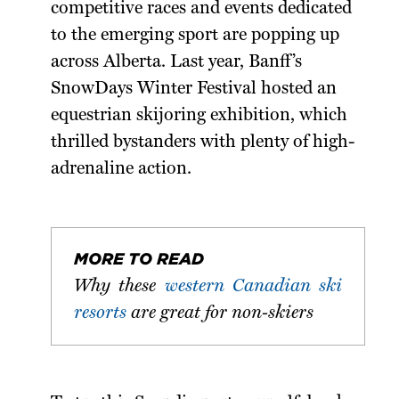
competitive races and events dedicated
to the emerging sport are popping up
across Alberta. Last year, Banff’s
SnowDays Winter Festival hosted an
equestrian skijoring exhibition, which
thrilled bystanders with plenty of high-
adrenaline action.
MORE TO READ
Why these
western Canadian ski
resorts
are great for non-skiers