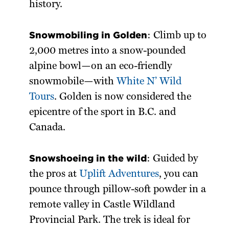
history.
Snowmobiling in Golden
: Climb up to
2,000 metres into a snow-pounded
alpine bowl—on an eco-friendly
snowmobile—with
White N’ Wild
Tours
. Golden is now considered the
epicentre of the sport in B.C. and
Canada.
Snowshoeing in the wild
: Guided by
the pros at
Uplift Adventures
, you can
pounce through pillow-soft powder in a
remote valley in Castle Wildland
Provincial Park. The trek is ideal for