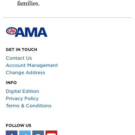
families.
GET IN TOUCH
Contact Us
Account Management
Change Address
INFO
Digital Edition
Privacy Policy
Terms & Conditions
FOLLOW US