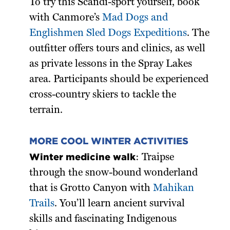
To try this Scandi-sport yourself, book
with Canmore’s
Mad Dogs and
Englishmen Sled Dogs Expeditions
. The
outfitter offers tours and clinics, as well
as private lessons in the Spray Lakes
area. Participants should be experienced
cross-country skiers to tackle the
terrain.
MORE COOL WINTER ACTIVITIES
Winter medicine walk
: Traipse
through the snow-bound wonderland
that is Grotto Canyon with
Mahikan
Trails
. You’ll learn ancient survival
skills and fascinating Indigenous