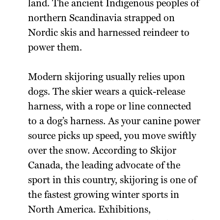
land. The ancient Indigenous peoples of
northern Scandinavia strapped on
Nordic skis and harnessed reindeer to
power them.
Modern skijoring usually relies upon
dogs. The skier wears a quick-release
harness, with a rope or line connected
to a dog’s harness. As your canine power
source picks up speed, you move swiftly
over the snow. According to Skijor
Canada, the leading advocate of the
sport in this country, skijoring is one of
the fastest growing winter sports in
North America. Exhibitions,