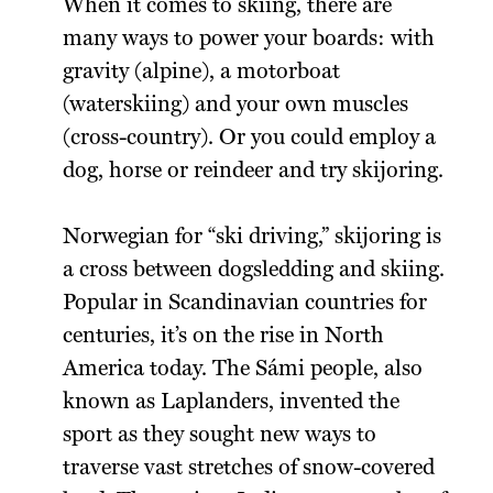
When it comes to skiing, there are
many ways to power your boards: with
gravity (alpine), a motorboat
(waterskiing) and your own muscles
(cross-country). Or you could employ a
dog, horse or reindeer and try skijoring.
Norwegian for “ski driving,” skijoring is
a cross between dogsledding and skiing.
Popular in Scandinavian countries for
centuries, it’s on the rise in North
America today. The Sámi people, also
known as Laplanders, invented the
sport as they sought new ways to
traverse vast stretches of snow-covered