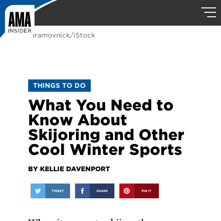
photo: Hramovnick/iStock
THINGS TO DO
What You Need to
Know About
Skijoring and Other
Cool Winter Sports
BY KELLIE DAVENPORT