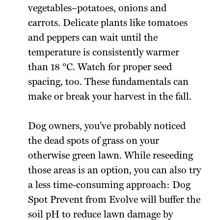
vegetables–potatoes, onions and
carrots. Delicate plants like tomatoes
and peppers­ can wait until the
temperature is consistently warmer
than 18 °C. Watch for proper seed
spacing, too. These fundamentals can
make or break your harvest in the fall.
Dog owners, you’ve probably noticed
the dead spots of grass on your
otherwise green lawn. While reseeding
those areas is an option, you can also try
a less time-consuming approach: Dog
Spot Prevent from Evolve will buffer the
soil pH to reduce lawn damage by