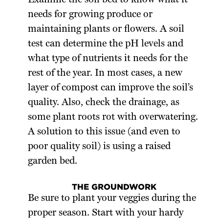
Examine the soil bed to know what it
needs for growing produce or
maintaining plants or flowers. A soil
test can determine the pH levels and
what type of nutrients it needs for the
rest of the year. In most cases, a new
layer of compost can improve the soil’s
quality. Also, check the drainage, as
some plant roots rot with overwatering.
A solution to this issue (and even to
poor quality soil) is using a raised
garden bed.
THE GROUNDWORK
Be sure to plant your veggies during the
proper season. Start with your hardy