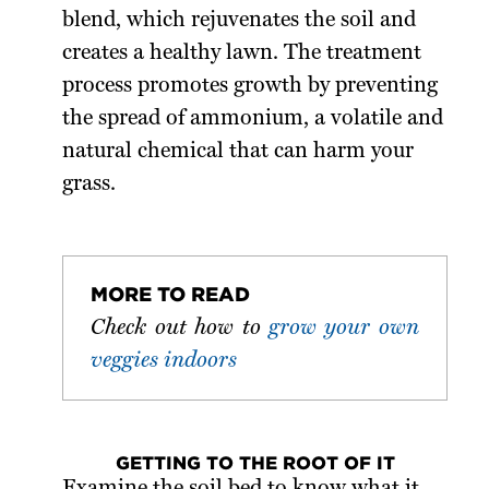
blend, which rejuvenates the soil and
creates a healthy lawn. The treatment
process promotes growth by preventing
the spread of ammonium, a volatile and
natural chemical that can harm your
grass.
MORE TO READ
Check out how to
grow your own
veggies indoors
GETTING TO THE ROOT OF IT