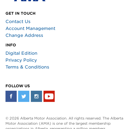
GET IN TOUCH
Contact Us
Account Management
Change Address
INFO
Digital Edition
Privacy Policy
Terms & Conditions
FOLLOW US
© 2026 Alberta Motor Association. All rights reserved. The Alberta
Motor Association (AMA) is one of the largest membership
organizations in Alberta, representing a million members