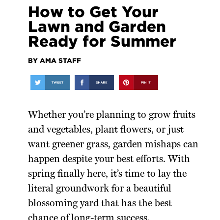
How to Get Your
Lawn and Garden
Ready for Summer
BY AMA STAFF
Whether you’re planning to grow fruits
and vegetables, plant flowers, or just
want greener grass, garden mishaps can
happen despite your best efforts. With
spring finally here, it’s time to lay the
literal groundwork for a beautiful
blossoming yard that has the best
chance of long-term success.