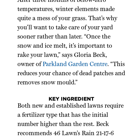
After three months of below-zero
temperatures, winter elements made
quite a mess of your grass. That’s why
you’ll want to take care of your yard
sooner rather than later. “Once the
snow and ice melt, it’s important to
rake your lawn,” says Gloria Beck,
owner of
Parkland Garden Centre
. “This
reduces your chance of dead patches and
removes snow mould.”
KEY INGREDIENT
Both new and established lawns require
a fertilizer type that has the initial
number higher than the rest. Beck
recommends 46 Lawn’s Rain 21-17-6