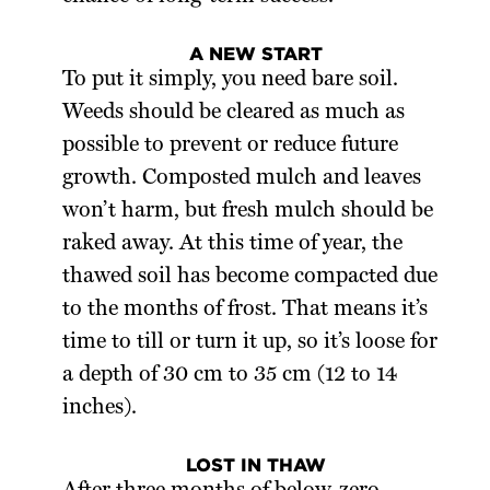
A NEW START
To put it simply, you need bare soil.
Weeds should be cleared as much as
possible to prevent or reduce future
growth. Composted mulch and leaves
won’t harm, but fresh mulch should be
raked away. At this time of year, the
thawed soil has become compacted due
to the months of frost. That means it’s
time to till or turn it up, so it’s loose for
a depth of 30 cm to 35 cm (12 to 14
inches).
LOST IN THAW