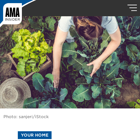
Photo: sanjeri/iStock
YOUR HOME