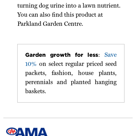
turning dog urine into a lawn nutrient.
You can also find this product at
Parkland Garden Centre.
Garden growth for less
:
Save
10%
on select regular priced seed
packets, fashion, house plants,
perennials and planted hanging
baskets.