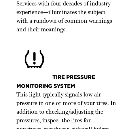
Services with four decades of industry
experience—illuminates the subject
with a rundown of common warnings
and their meanings.
TIRE PRESSURE
MONITORING SYSTEM
This light typically signals low air
pressure in one or more of your tires. In
addition to checking/adjusting the
pressures, inspect the tires for