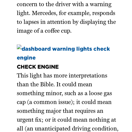
concern to the driver with a warning
light. Mercedes, for example, responds
to lapses in attention by displaying the
image of a coffee cup.
CHECK ENGINE
This light has more interpretations
than the Bible. It could mean
something minor, such as a loose gas
cap (a common issue); it could mean
something major that requires an
urgent fix; or it could mean nothing at
all (an unanticipated driving condition,