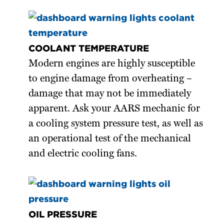
COOLANT TEMPERATURE
Modern engines are highly susceptible
to engine damage from overheating –
damage that may not be immediately
apparent. Ask your AARS mechanic for
a cooling system pressure test, as well as
an operational test of the mechanical
and electric cooling fans.
OIL PRESSURE