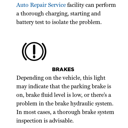
Auto Repair Service
facility can perform
a thorough charging, starting and
battery test to isolate the problem.
BRAKES
Depending on the vehicle, this light
may indicate that the parking brake is
on, brake fluid level is low, or there’s a
problem in the brake hydraulic system.
In most cases, a thorough brake system
inspection is advisable.