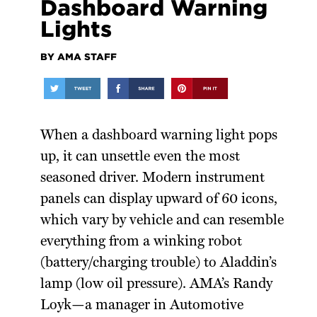
Dashboard Warning
Lights
BY AMA STAFF
When a dashboard warning light pops
up, it can unsettle even the most
seasoned driver. Modern instrument
panels can display upward of 60 icons,
which vary by vehicle and can resemble
everything from a winking robot
(battery/charging trouble) to Aladdin’s
lamp (low oil pressure). AMA’s Randy
Loyk—a manager in Automotive