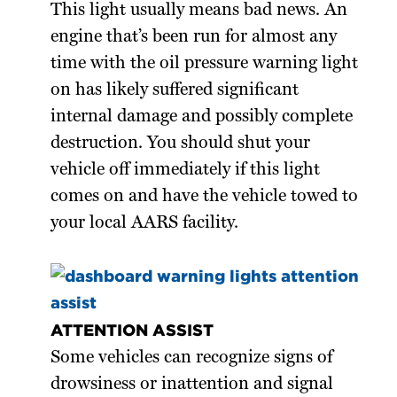
This light usually means bad news. An
engine that’s been run for almost any
time with the oil pressure warning light
on has likely suffered significant
internal damage and possibly complete
destruction. You should shut your
vehicle off immediately if this light
comes on and have the vehicle towed to
your local AARS facility.
ATTENTION ASSIST
Some vehicles can recognize signs of
drowsiness or inattention and signal