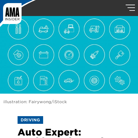
illustration: Fairywong/iStock
DRIVING
Auto Expert: