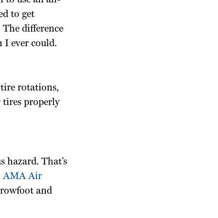
 to use an all-
ed to get
 The difference
 I ever could.
tire rotations,
 tires properly
us hazard. That’s
h
AMA Air
Crowfoot and