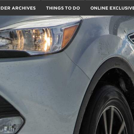
IDER ARCHIVES
THINGS TO DO
ONLINE EXCLUSIV