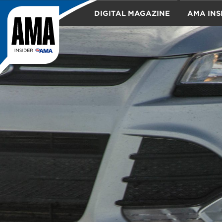
DIGITAL MAGAZINE
AMA INS
TRAVEL