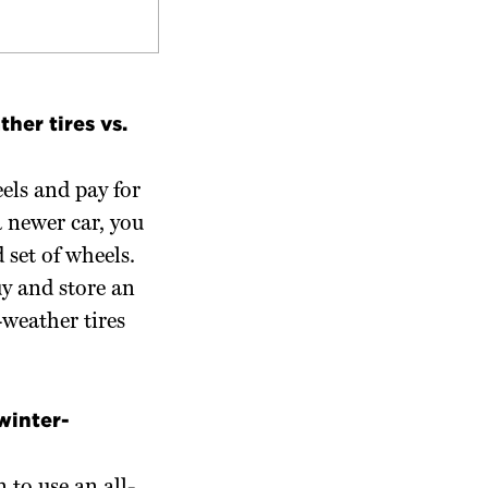
ther tires vs.
els and pay for
a newer car, you
 set of wheels.
uy and store an
l-weather tires
winter-