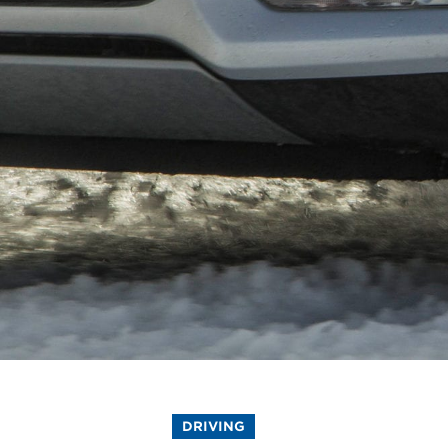
DRIVING