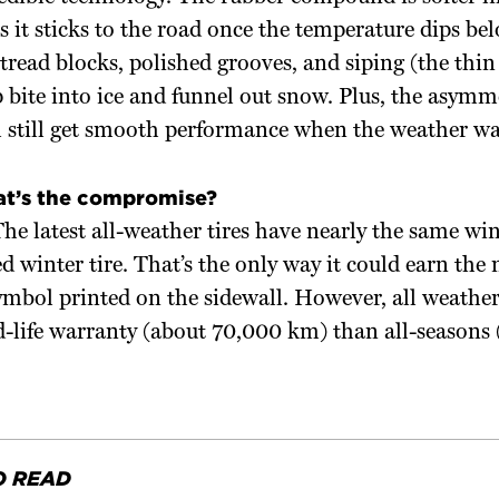
it sticks to the road once the temperature dips bel
read blocks, polished grooves, and siping (the thin s
p bite into ice and funnel out snow. Plus, the asymm
l still get smooth performance when the weather w
at’s the compromise?
e latest all-weather tires have nearly the same wi
ed winter tire. That’s the only way it could earn th
mbol printed on the sidewall. However, all weather
d-life warranty (about 70,000 km) than all-seasons
O READ