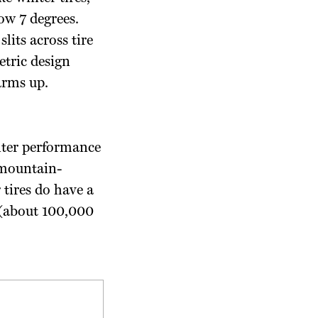
ow 7 degrees.
lits across tire
etric design
arms up.
nter performance
e mountain-
 tires do have a
 (about 100,000