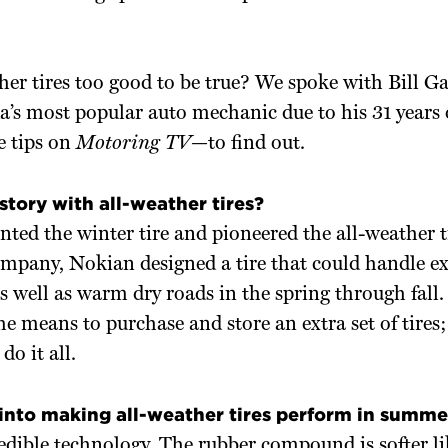
her tires too good to be true? We spoke with Bill 
a’s most popular auto mechanic due to his 31 years 
 tips on
Motoring TV—
to find out.
story with all-weather tires?
ted the winter tire and pioneered the all-weather ti
ompany, Nokian designed a tire that could handle e
s well as warm dry roads in the spring through fal
he means to purchase and store an extra set of tires
do it all.
into making all-weather tires perform in summe
redible technology. The rubber compound is softer lik