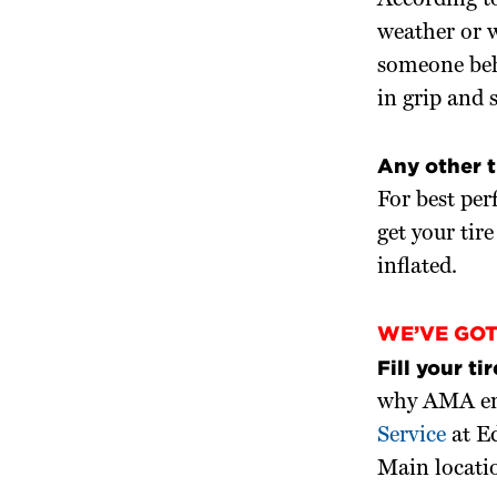
According t
weather or w
someone behi
in grip and 
Any other 
For best per
get your tir
inflated.
WE’VE GO
Fill your tir
why AMA enco
Service
at E
Main locati