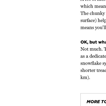
which means 
The chunky t
surface) hel
means you’l
OK, but wh
Not much. Th
as a dedicat
snowflake sy
shorter trea
km).
MORE T