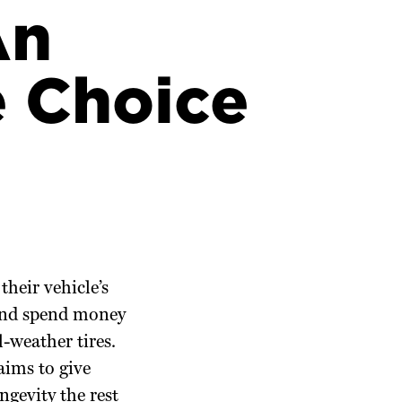
An
e Choice
their vehicle’s
 and spend money
-weather tires.
aims to give
ngevity the rest