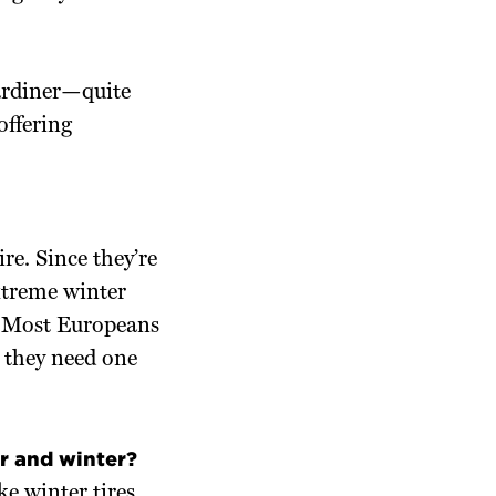
Gardiner—quite
offering
re. Since they’re
xtreme winter
l. Most Europeans
; they need one
r and winter?
e winter tires,