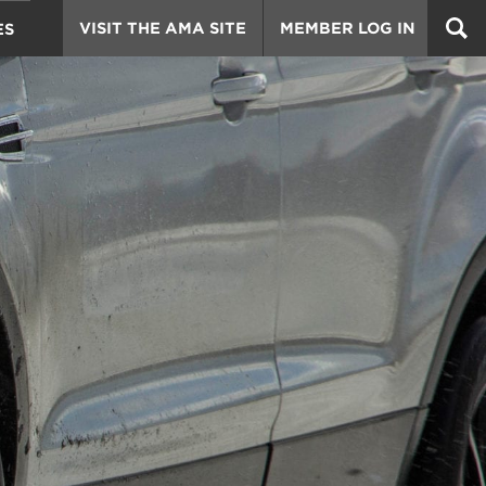
VISIT THE AMA SITE
MEMBER LOG IN
ES