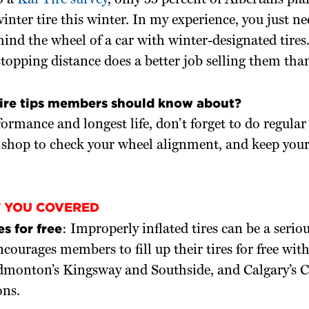
o a
Kal Tire survey
, only 55 percent of Albertans plan
inter tire this winter. In my experience, you just ne
nd the wheel of a car with winter-designated tires.
stopping distance does a better job selling them than
tire tips members should know about?
formance and longest life, don’t forget to do regular 
e shop to check your wheel alignment, and keep your
T YOU COVERED
es for free
: Improperly inflated tires can be a serio
urages members to fill up their tires for free wit
dmonton’s Kingsway and Southside, and Calgary’s 
ons.