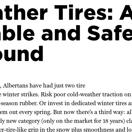
ther Tires: 
ble and Saf
ound
, Albertans have had just two tire
 winter strikes. Risk poor cold-weather traction on 
-season rubber. Or invest in dedicated winter tires
m out every spring. But now there’s a third way: all
ely new category (only on the market for 18 years) cl
er-tire-like grip in the snow plus smoothness and lo