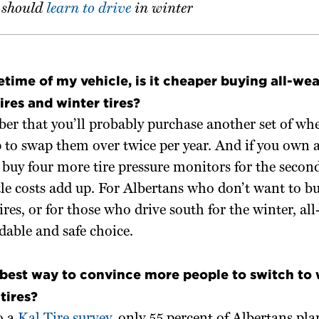
should
learn to drive
in winter
fetime of my vehicle, is it cheaper buying all-wea
ires and winter tires?
r that you’ll probably purchase another set of whe
p to swap them over twice per year. And if you own 
buy four more tire pressure monitors for the second
ttle costs add up. For Albertans who don’t want to b
tires, or for those who drive south for the winter, al
rdable and safe choice.
best way to convince more people to switch to 
tires?