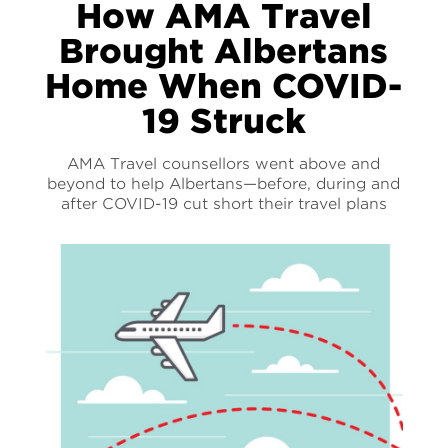
How AMA Travel
Brought Albertans
Home When COVID-
19 Struck
AMA Travel counsellors went above and
beyond to help Albertans—before, during and
after COVID-19 cut short their travel plans