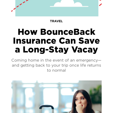
TRAVEL
How BounceBack
Insurance Can Save
a Long-Stay Vacay
Coming home in the event of an emergency—
and getting back to your trip once life returns
to normal