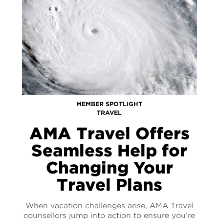
MEMBER SPOTLIGHT
TRAVEL
AMA Travel Offers
Seamless Help for
Changing Your
Travel Plans
When vacation challenges arise, AMA Travel
counsellors jump into action to ensure you’re