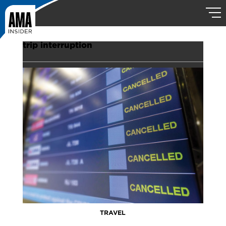
trip interruption
TRAVEL