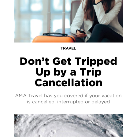
TRAVEL
Don’t Get Tripped
Up by a Trip
Cancellation
AMA Travel has you covered if your vacation
is cancelled, interrupted or delayed