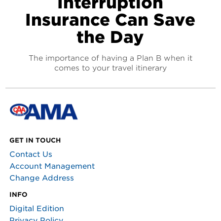
Interruption
Insurance Can Save
the Day
The importance of having a Plan B when it
comes to your travel itinerary
GET IN TOUCH
Contact Us
Account Management
Change Address
INFO
Digital Edition
Privacy Policy