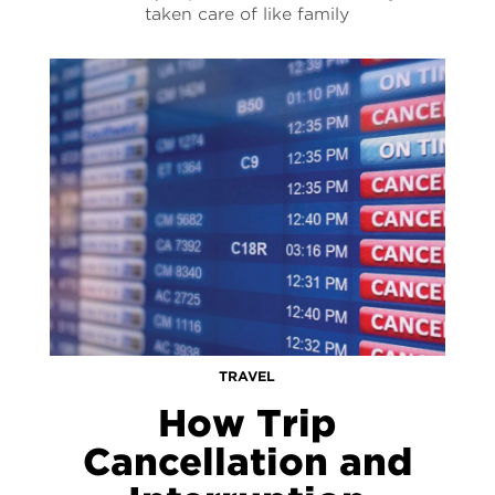
taken care of like family
TRAVEL
How Trip
Cancellation and