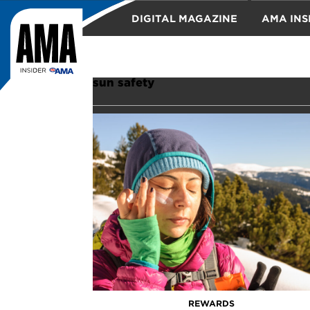
DIGITAL MAGAZINE
AMA INS
TRAVEL
sun safety
REWARDS