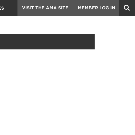
VISIT THE AMA SITE
MEMBER LOG IN
ES