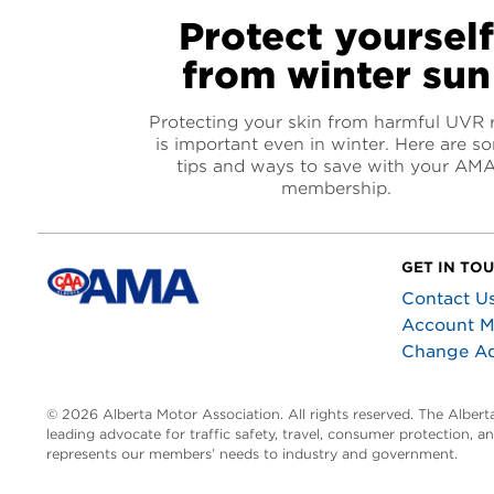
Protect yoursel
from winter sun
Protecting your skin from harmful UVR 
is important even in winter. Here are s
tips and ways to save with your AM
membership.
GET IN TO
Contact U
Account 
Change A
© 2026 Alberta Motor Association. All rights reserved. The Alber
leading advocate for traffic safety, travel, consumer protection, 
represents our members’ needs to industry and government.