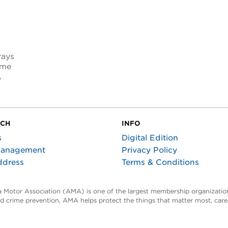
f
rays
ome
A
UCH
INFO
s
Digital Edition
Management
Privacy Policy
ddress
Terms & Conditions
ta Motor Association (AMA) is one of the largest membership organization
and crime prevention, AMA helps protect the things that matter most, car