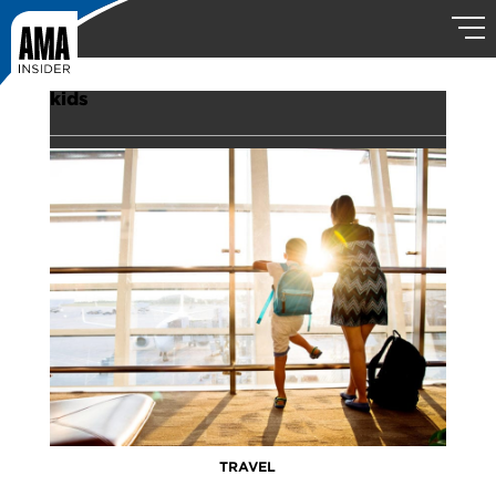
kids
TRAVEL