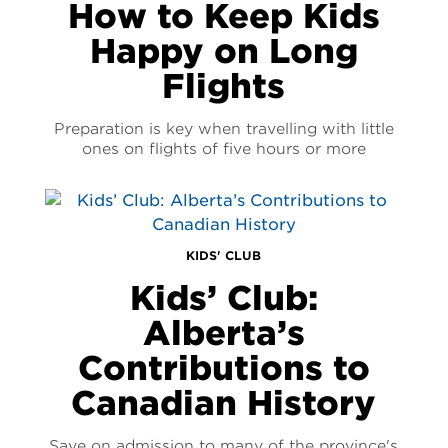
How to Keep Kids
Happy on Long
Flights
Preparation is key when travelling with little
ones on flights of five hours or more
KIDS' CLUB
Kids’ Club:
Alberta’s
Contributions to
Canadian History
Save on admission to many of the province's