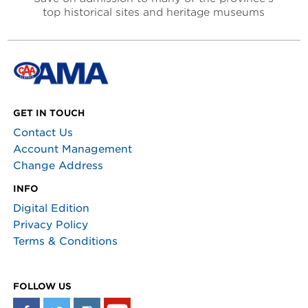
top historical sites and heritage museums
GET IN TOUCH
Contact Us
Account Management
Change Address
INFO
Digital Edition
Privacy Policy
Terms & Conditions
FOLLOW US