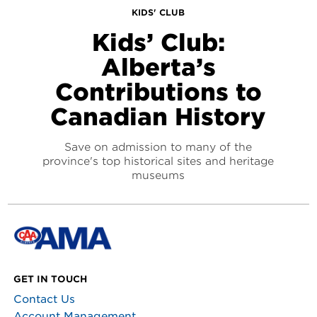
KIDS' CLUB
Kids’ Club:
Alberta’s
Contributions to
Canadian History
Save on admission to many of the
province's top historical sites and heritage
museums
GET IN TOUCH
Contact Us
Account Management