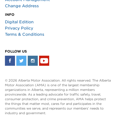
Change Address
INFO
Digital Edition
Privacy Policy
Terms & Conditions
FOLLOW US
© 2026 Alberta Motor Association. All rights reserved. The Alberta
Motor Association (AMA) is one of the largest membership
organizations in Alberta, representing a million members
provincewide. As a leading advocate for traffic safety, travel,
consumer protection, and crime prevention, AMA helps protect
the things that matter most, cares for and participates in the
communities we serve, and represents our members’ needs to
industry and government.