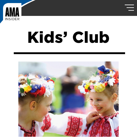
Kids’ Club