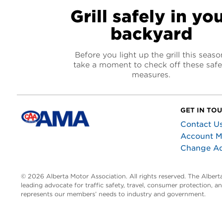
Grill safely in yo
backyard
Before you light up the grill this seaso
take a moment to check off these safe
measures.
GET IN TO
Contact U
Account 
Change A
© 2026 Alberta Motor Association. All rights reserved. The Alber
leading advocate for traffic safety, travel, consumer protection, 
represents our members’ needs to industry and government.