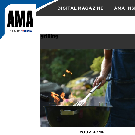
DIGITAL MAGAZINE
AMA INS
TRAVEL
grilling
YOUR HOME