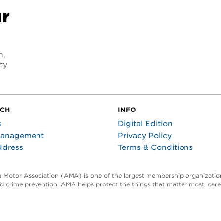
ur
n,
ty
UCH
INFO
s
Digital Edition
Management
Privacy Policy
ddress
Terms & Conditions
ta Motor Association (AMA) is one of the largest membership organization
and crime prevention, AMA helps protect the things that matter most, car