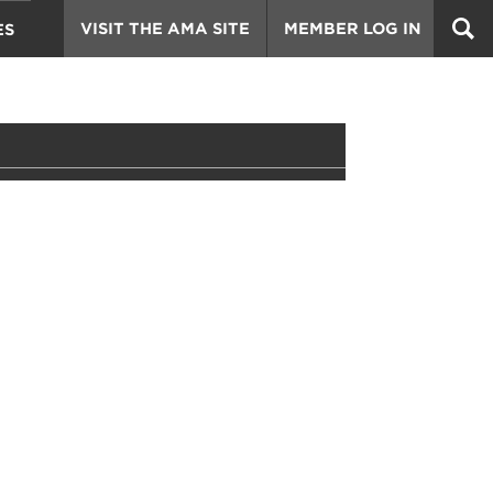
VISIT THE AMA SITE
MEMBER LOG IN
ES