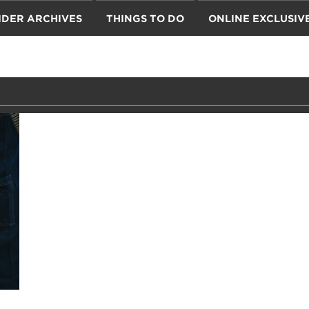
IDER ARCHIVES
THINGS TO DO
ONLINE EXCLUSIV