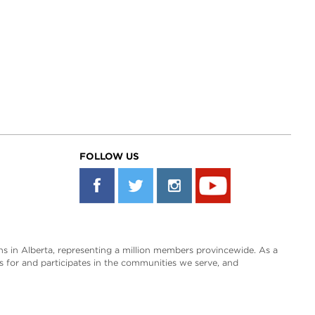
FOLLOW US
s in Alberta, representing a million members provincewide. As a
es for and participates in the communities we serve, and