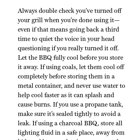
Always double check you’ve turned off
your grill when you’re done using it—
even if that means going back a third
time to quiet the voice in your head
questioning if you really turned it off.
Let the BBQ fully cool before you store
it away. If using coals, let them cool off
completely before storing them in a
metal container, and never use water to
help cool faster as it can splash and
cause burns. If you use a propane tank,
make sure it’s sealed tightly to avoid a
leak. If using a charcoal BBQ, store all
lighting fluid in a safe place, away from