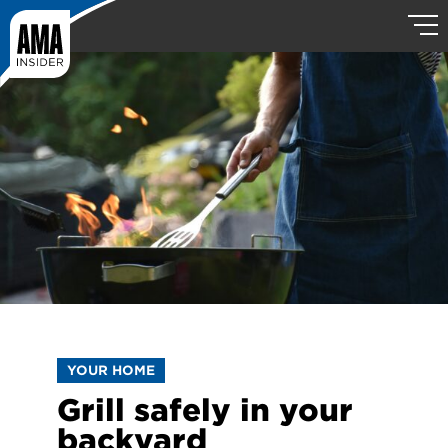
YOUR HOME
Grill safely in your
backyard