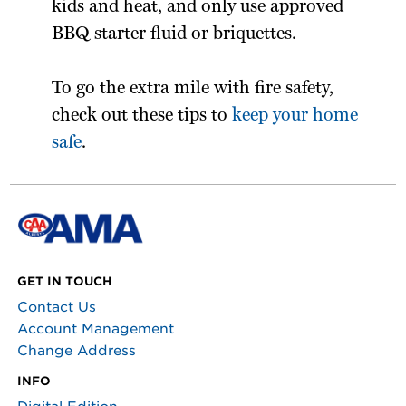
kids and heat, and only use approved
BBQ starter fluid or briquettes.
To go the extra mile with fire safety,
check out these tips to
keep your home
safe
.
GET IN TOUCH
Contact Us
Account Management
Change Address
INFO