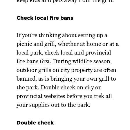
keep kids and pets away from the grill.
Check local fire bans
If you’re thinking about setting up a
picnic and grill, whether at home or at a
local park, check local and provincial
fire bans first. During wildfire season,
outdoor grills on city property are often
banned, as is bringing your own grill to
the park. Double check on city or
provincial websites before you trek all
your supplies out to the park.
Double check