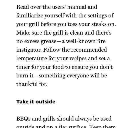
Read over the users’ manual and
familiarize yourself with the settings of
your grill before you toss your steaks on.
Make sure the grill is clean and there’s
no excess grease—a well-known fire
instigator. Follow the recommended
temperature for your recipes and set a
timer for your food to ensure you don’t
burn it—something everyone will be
thankful for.
Take it outside
BBQs and grills should always be used
outside and on a flat surface. Keep them