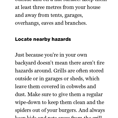
at least three metres from your house
and away from tents, garages,
overhangs, eaves and branches.
Locate nearby hazards
Just because you’re in your own
backyard doesn’t mean there aren’t fire
hazards around. Grills are often stored
outside or in garages or sheds, which
leave them covered in cobwebs and
dust. Make sure to give them a regular
wipe-down to keep them clean and the
spiders out of your burgers. And always