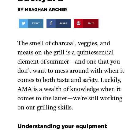
BY MEAGHAN ARCHER
The smell of charcoal, veggies, and
meats on the grill is a quintessential
element of summer—and one that you
don’t want to mess around with when it
comes to both taste and safety. Luckily,
AMA is a wealth of knowledge when it
comes to the latter—we’re still working
on our grilling skills.
Understanding your equipment