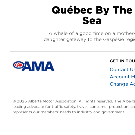
Québec By The
Sea
A whale of a good time on a mother
daughter getaway to the Gaspésie reg
GET IN TO
Contact U
Account 
Change A
© 2026 Alberta Motor Association. All rights reserved. The Alber
leading advocate for traffic safety, travel, consumer protection, 
represents our members’ needs to industry and government.