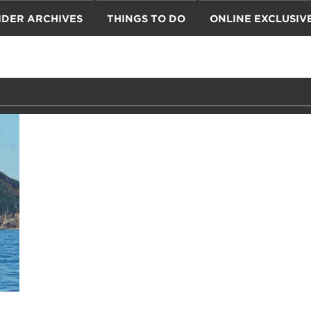
IDER ARCHIVES
THINGS TO DO
ONLINE EXCLUSIV