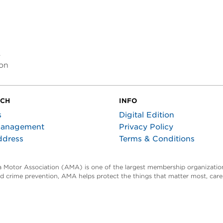
-
ion
UCH
INFO
s
Digital Edition
Management
Privacy Policy
ddress
Terms & Conditions
ta Motor Association (AMA) is one of the largest membership organization
and crime prevention, AMA helps protect the things that matter most, car