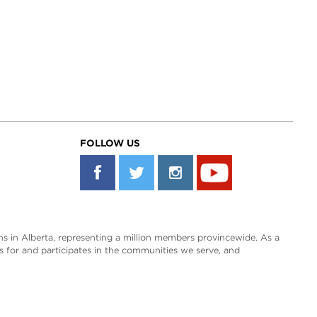
FOLLOW US
s in Alberta, representing a million members provincewide. As a
es for and participates in the communities we serve, and