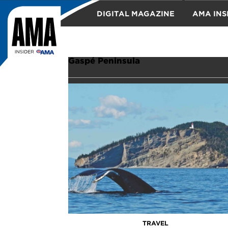
DIGITAL MAGAZINE
AMA INS
TRAVEL
Gaspé Peninsula
TRAVEL