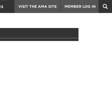
VISIT THE AMA SITE
MEMBER LOG IN
ES