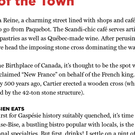
 of the Town
a Reine, a charming street lined with shops and ca
to go from Paquebot. The Scandi-chic café serves art
pastries as well as Québec-made wine. After perusin
we head the imposing stone cross dominating the wa
 Birthplace of Canada, it’s thought to be the spot
t claimed “New France” on behalf of the French king
y 500 years ago, Cartier erected a wooden cross (wh
d by the 42-ton stone structure).
IEN EATS
rst for Gaspésie history suitably quenched, it’s time 
se-Bise, a bustling bistro popular with locals, is the
al specialties. But first, drinks! I settle on a pint o