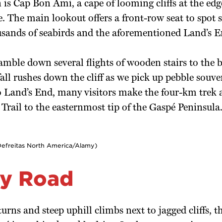
 is Cap Bon Ami, a cape of looming cliffs at the edge
. The main lookout offers a front-row seat to spot s
usands of seabirds and the aforementioned Land’s E
mble down several flights of wooden stairs to the 
all rushes down the cliff as we pick up pebble souv
to Land’s End, many visitors make the four-km trek
Trail to the easternmost tip of the Gaspé Peninsula
Defreitas North America/Alamy)
y Road
urns and steep uphill climbs next to jagged cliffs, t