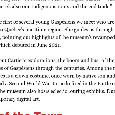
re’s also our Indigenous roots and the cod trade.”
he first of several young Gaspésiens we meet who are
to Québec’s maritime region. She guides us through
ry, pointing out highlights of the museum’s revamp
which debuted in June 2021.
ut Cartier’s explorations, the boom and bust of the 
ves of Gaspésiens through the centuries. Among the
ces is a clown costume, once worn by native son and
d a Second World War torpedo fired in the Battle of
e museum also hosts eclectic touring exhibits. Dur
orary digital art.