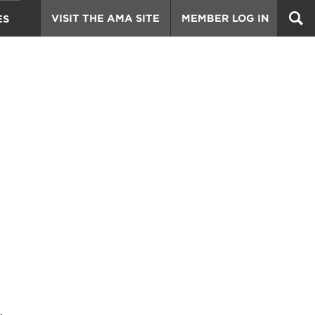
VISIT THE AMA SITE
MEMBER LOG IN
ES