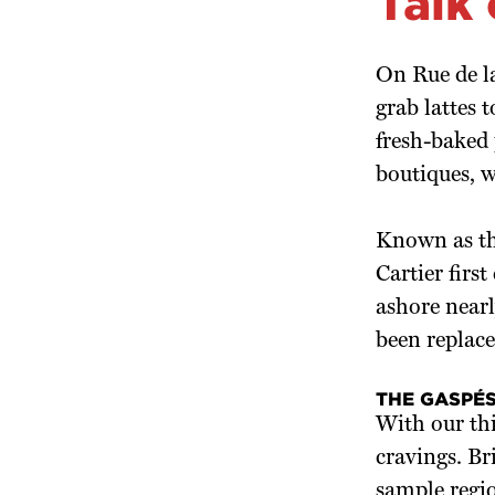
Talk
On Rue de l
grab lattes 
fresh-baked 
boutiques, 
Known as the
Cartier firs
ashore nearl
been replace
THE GASPÉS
With our thi
cravings. Bri
sample region