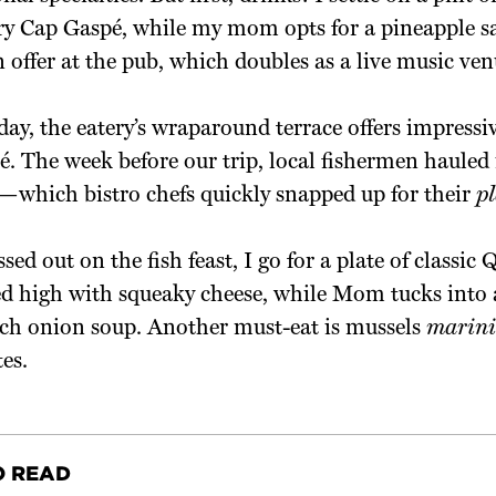
y Cap Gaspé, while my mom opts for a pineapple san
n offer at the pub, which doubles as a live music ven
ay, the eatery’s wraparound terrace offers impressiv
é. The week before our trip, local fishermen hauled
—which bistro chefs quickly snapped up for their
pl
sed out on the fish feast, I go for a plate of classic
ed high with squeaky cheese, while Mom tucks into 
ch onion soup. Another must-eat is mussels
marini
tes.
O READ