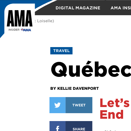
DIGITAL MAGAZINE
AMA INS
(Photo: Marc Loiselle)
TRAVEL
TRAVEL
Québec
BY KELLIE DAVENPORT
Let’s
End