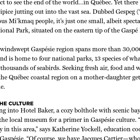
ect to see the end of the world…in Québec. Yet there 
ipice jutting out into the vast sea. Dubbed Gespeg 
us Mi’kmaq people, it’s just one small, albeit specta
ional Park, situated on the eastern tip of the Gaspé
 windswept Gaspésie region spans more than 30,00
nd is home to four national parks, 13 species of wh
thousands of seabirds. Seeking fresh air, food and wi
 the Québec coastal region on a mother-daughter g
e.
THE CULTURE
ng into Hotel Baker, a cozy bolthole with scenic b
 the local museum for a primer in Gaspésie culture. “
 in this area,” says Katherine Yockell, education co
 Gaspésie. “Of course, we have Jacques Cartier—who