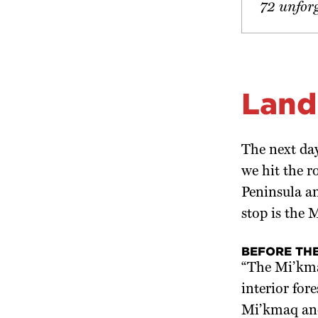
72 unfor
Land
The next day
we hit the 
Peninsula an
stop is the
BEFORE THE
“The Mi’kma
interior for
Mi’kmaq and 