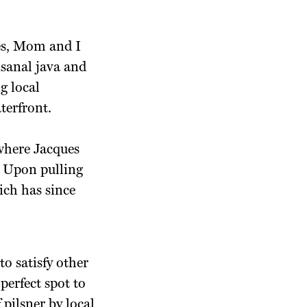
fés, Mom and I
isanal java and
g local
terfront.
 where Jacques
. Upon pulling
ich has since
to satisfy other
 perfect spot to
f pilsner by local