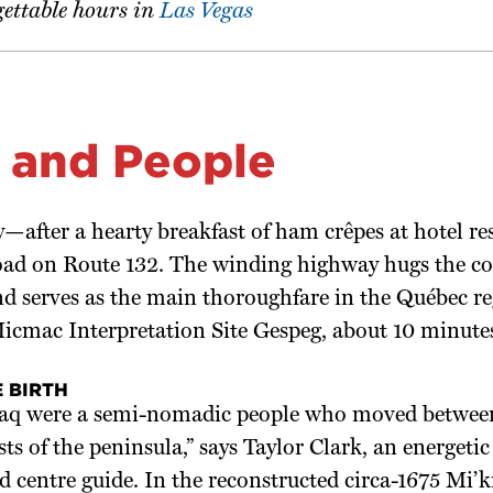
gettable hours in
Las Vegas
 and People
—after a hearty breakfast of ham crêpes at hotel r
road on Route 132. The winding highway hugs the co
d serves as the main thoroughfare in the Québec reg
 Micmac Interpretation Site Gespeg, about 10 minut
 BIRTH
q were a semi-nomadic people who moved between
ests of the peninsula,” says Taylor Clark, an energet
centre guide. In the reconstructed circa-1675 Mi’k