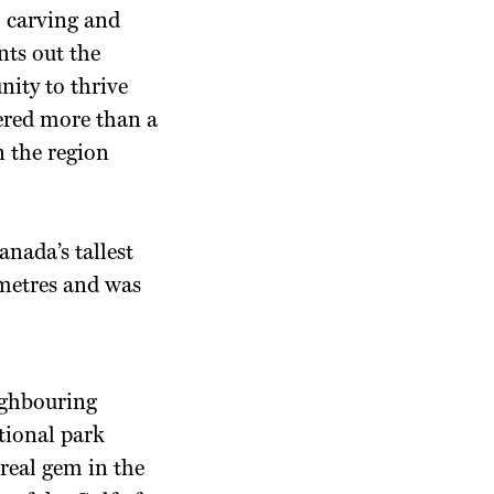
o carving and
nts out the
nity to thrive
ered more than a
n the region
nada’s tallest
 metres and was
eighbouring
tional park
 real gem in the