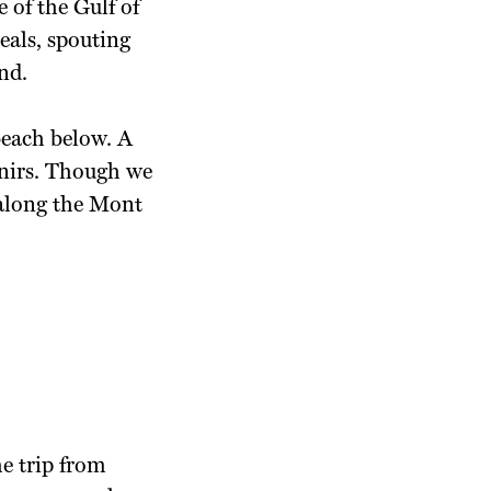
 of the Gulf of
eals, spouting
nd.
beach below. A
enirs. Though we
 along the Mont
.
he trip from