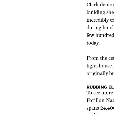
Clark demons
building sh
incredibly e
during hars
few hundred 
today.
From the cen
light-house.
originally b
RUBBING E
To see more 
Forillon Nat
spans 24,400