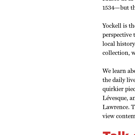
1534—but the
Yockell is t
perspective 
local histo
collection, 
We learn abo
the daily li
quirkier pie
Lévesque, an
Lawrence. Th
view contemp