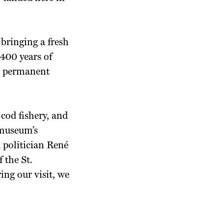
 bringing a fresh
 400 years of
ed permanent
cod fishery, and
 museum’s
 politician René
 the St.
ing our visit, we