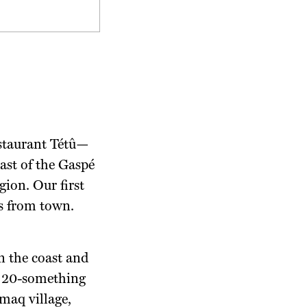
estaurant Tétû—
ast of the Gaspé
ion. Our first
es from town.
 the coast and
ic 20-something
maq village,