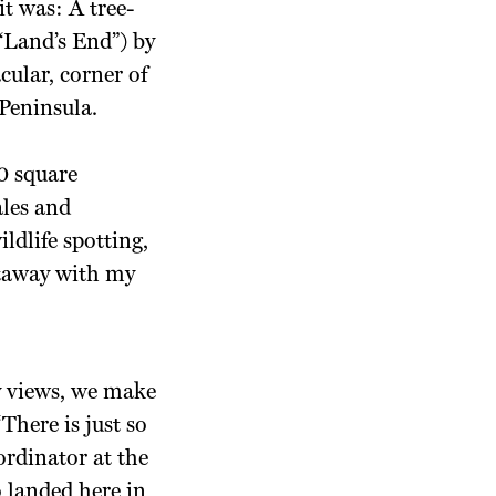
it was: A tree-
(“Land’s End”) by
cular, corner of
 Peninsula.
0 square
ales and
ldlife spotting,
etaway with my
ay views, we make
There is just so
ordinator at the
 landed here in