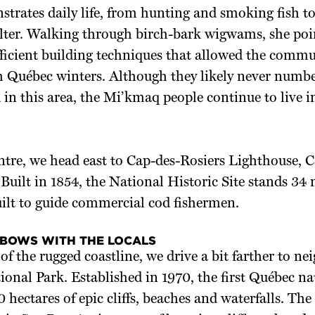
trates daily life, from hunting and smoking fish t
elter. Walking through birch-bark wigwams, she poi
fficient building techniques that allowed the commu
h Québec winters. Although they likely never numb
in this area, the Mi’kmaq people continue to live i
tre, we head east to Cap-des-Rosiers Lighthouse, Ca
 Built in 1854, the National Historic Site stands 34
uilt to guide commercial cod fishermen.
LBOWS WITH THE LOCALS
of the rugged coastline, we drive a bit farther to n
ional Park. Established in 1970, the first Québec na
 hectares of epic cliffs, beaches and waterfalls. The