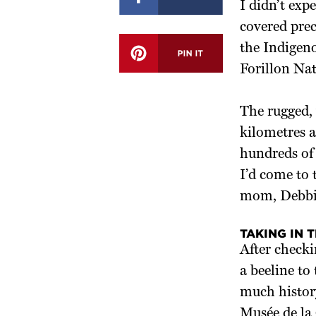
I didn’t exp
covered prec
the Indigeno
Forillon Nat
The rugged,
kilometres a
hundreds of 
I’d come to
mom, Debbi
TAKING IN 
After checki
a beeline to
much history
Musée de la