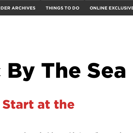
IDER ARCHIVES
THINGS TO DO
ONLINE EXCLUSIV
 By The Sea
 Start at the