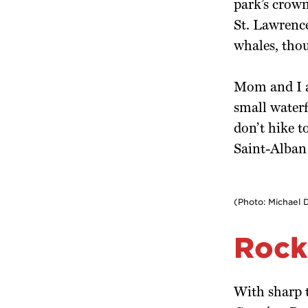
park’s crown
St. Lawrence
whales, tho
Mom and I a
small waterf
don’t hike 
Saint-Alban 
(Photo: Michael 
Rock
With sharp t