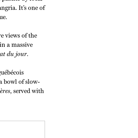
gria. It’s one of
ue.
e views of the
 in a massive
at du jour
.
 Québécois
a bowl of slow-
ères
, served with