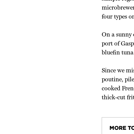
microbrewer
four types o
On a sunny d
port of Gasp
bluefin tuna
Since we mis
poutine, pil
cooked Fren
thick-cut fri
MORE T