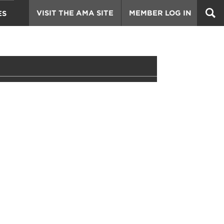
VISIT THE AMA SITE
MEMBER LOG IN
ES