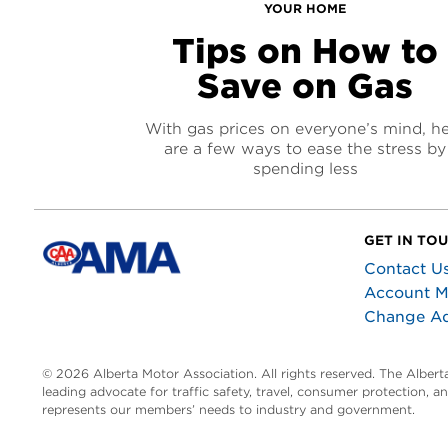
YOUR HOME
Tips on How to
Save on Gas
With gas prices on everyone’s mind, h
are a few ways to ease the stress by
spending less
GET IN TO
Contact U
Account 
Change A
© 2026 Alberta Motor Association. All rights reserved. The Alber
leading advocate for traffic safety, travel, consumer protection, 
represents our members’ needs to industry and government.