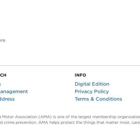
ere
UCH
INFO
s
Digital Edition
Management
Privacy Policy
ddress
Terms & Conditions
ta Motor Association (AMA) is one of the largest membership organization
and crime prevention, AMA helps protect the things that matter most, car