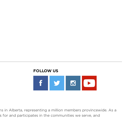
FOLLOW US
s in Alberta, representing a million members provincewide. As a
es for and participates in the communities we serve, and