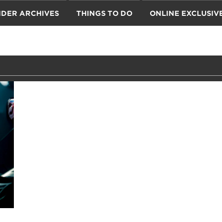
IDER ARCHIVES
THINGS TO DO
ONLINE EXCLUSIV