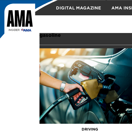
DIGITAL MAGAZINE
AMA INS
TRAVEL
gasoline
DRIVING