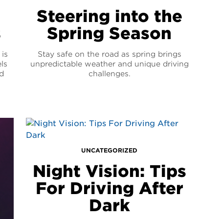
Steering into the
s
Spring Season
is
Stay safe on the road as spring brings
ls
unpredictable weather and unique driving
d
challenges.
UNCATEGORIZED
Night Vision: Tips
For Driving After
Dark