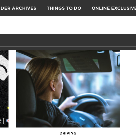
IDER ARCHIVES
THINGS TO DO
ONLINE EXCLUSIV
DRIVING