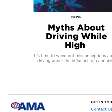
NEWS
Myths About
Driving While
High
It’s time to weed out misconceptions a
driving under the influence of cannabi
GET IN TO
Contact U