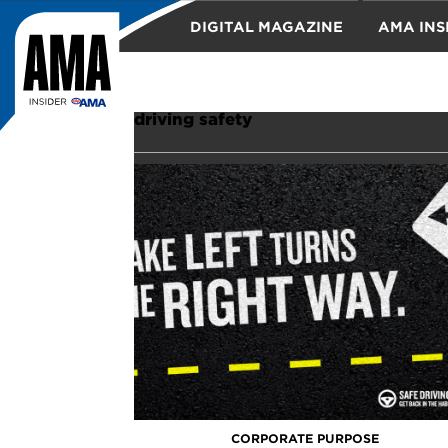
DIGITAL MAGAZINE
AMA INS
TRAVEL
driving safety
CORPORATE PURPOSE