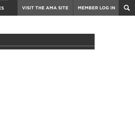
VISIT THE AMA SITE
MEMBER LOG IN
ES