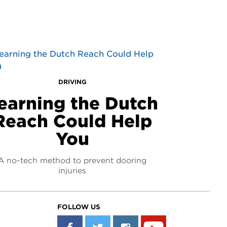
DRIVING
earning the Dutch
Reach Could Help
You
A no-tech method to prevent dooring
injuries
FOLLOW US