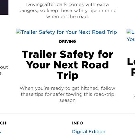
Driving after dark comes with extra
dangers, so keep these safety tips in mind
when on the road.
DRIVING
Trailer Safety for
L
Your Next Road
bout
Trip
s.
When you’re ready to get hitched, follow
these tips for safer towing this road-trip
season
UCH
INFO
s
Digital Edition