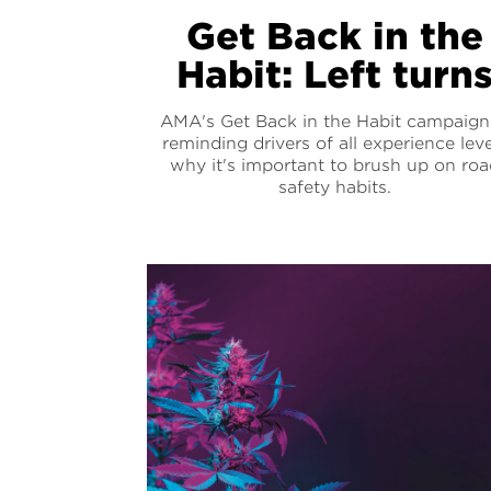
Get Back in the
Habit: Left turn
AMA's Get Back in the Habit campaign 
reminding drivers of all experience leve
why it's important to brush up on roa
safety habits.