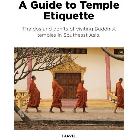
A Guide to Temple
Etiquette
The dos and don'ts of visiting Buddhist
temples in Southeast Asia.
TRAVEL