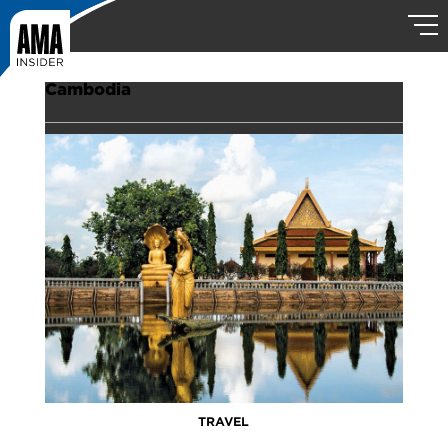
Cambodia
TRAVEL