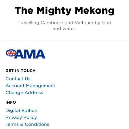
The Mighty Mekong
Travelling Cambodia and Vietnam by land
and water.
GET IN TOUCH
Contact Us
Account Management
Change Address
INFO
Digital Edition
Privacy Policy
Terms & Conditions