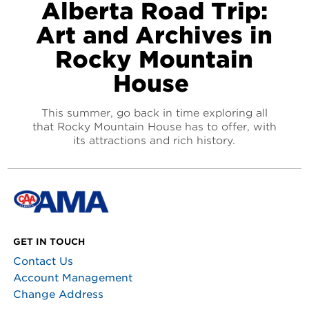
Alberta Road Trip:
Art and Archives in
Rocky Mountain
House
This summer, go back in time exploring all
that Rocky Mountain House has to offer, with
its attractions and rich history.
GET IN TOUCH
Contact Us
Account Management
Change Address