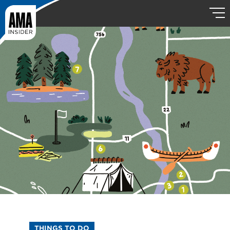
THINGS TO DO