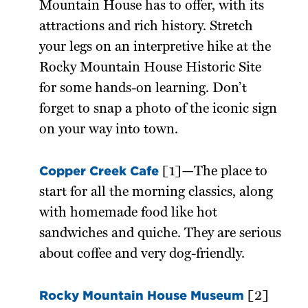
Mountain House has to offer, with its
attractions and rich history. Stretch
your legs on an interpretive hike at the
Rocky Mountain House Historic Site
for some hands-on learning. Don’t
forget to snap a photo of the iconic sign
on your way into town.
Copper Creek Cafe
[1]—The place to
start for all the morning classics, along
with homemade food like hot
sandwiches and quiche. They are serious
about coffee and very dog-friendly.
Rocky Mountain House Museum
[2]