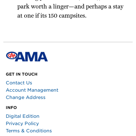
park worth a linger—and perhaps a stay
at one if its 150 campsites.
GET IN TOUCH
Contact Us
Account Management
Change Address
INFO
Digital Edition
Privacy Policy
Terms & Conditions