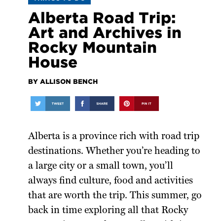
Alberta Road Trip:
Art and Archives in
Rocky Mountain
House
BY ALLISON BENCH
Alberta is a province rich with road trip
destinations. Whether you’re heading to
a large city or a small town, you’ll
always find culture, food and activities
that are worth the trip. This summer, go
back in time exploring all that Rocky