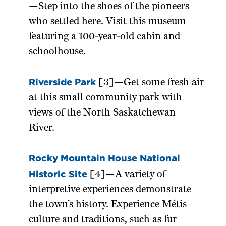
—Step into the shoes of the pioneers
who settled here. Visit this museum
featuring a 100-year-old cabin and
schoolhouse.
Riverside Park
[3]—Get some fresh air
at this small community park with
views of the North Saskatchewan
River.
Rocky Mountain House National
Historic Site
[4]—A variety of
interpretive experiences demonstrate
the town’s history. Experience Métis
culture and traditions, such as fur