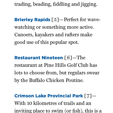
trading, beading, fiddling and jigging.
Brierley Rapids
[5]—Perfect for wave-
watching or something more active.
Canoers, kayakers and rafters make
good use of this popular spot.
Restaurant Nineteen
[6]—The
restaurant at Pine Hills Golf Club has
lots to choose from, but regulars swear
by the Buffalo Chicken Poutine.
Crimson Lake Provincial Park
[7]—
With 10 kilometres of trails and an
inviting place to swim (or fish), this is a