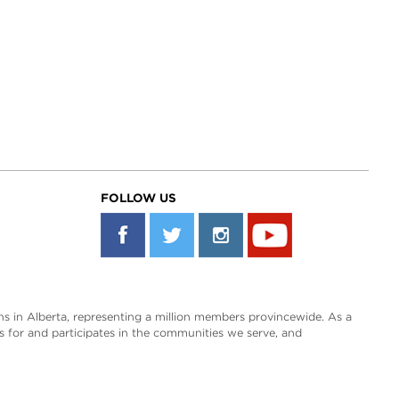
FOLLOW US
s in Alberta, representing a million members provincewide. As a
es for and participates in the communities we serve, and