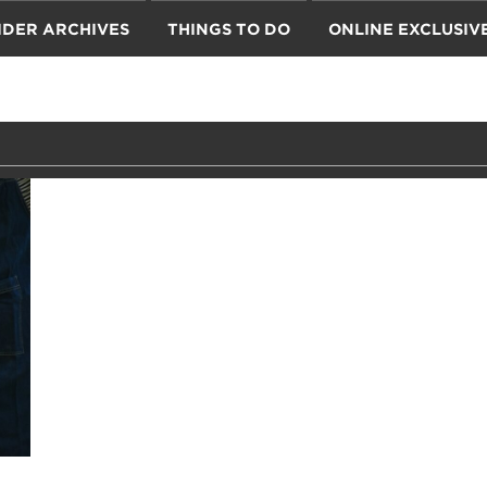
IDER ARCHIVES
THINGS TO DO
ONLINE EXCLUSIV