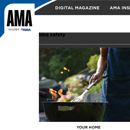
DIGITAL MAGAZINE
AMA INS
TRAVEL
bbq safety
YOUR HOME