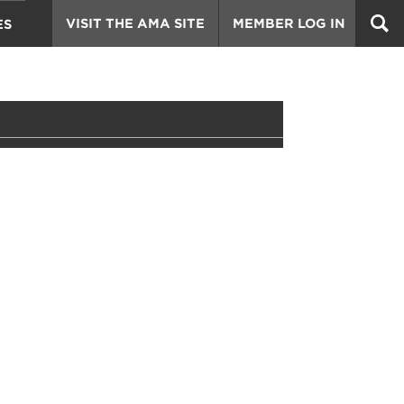
VISIT THE AMA SITE
MEMBER LOG IN
ES