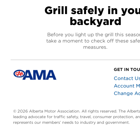
Grill safely in yo
backyard
Before you light up the grill this seaso
take a moment to check off these safe
measures.
GET IN TO
Contact U
Account 
Change A
© 2026 Alberta Motor Association. All rights reserved. The Alber
leading advocate for traffic safety, travel, consumer protection, 
represents our members’ needs to industry and government.