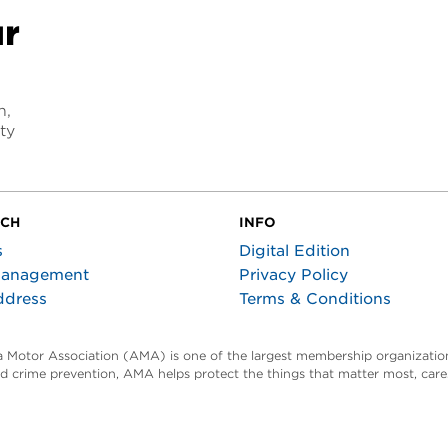
ur
n,
ty
UCH
INFO
s
Digital Edition
Management
Privacy Policy
ddress
Terms & Conditions
ta Motor Association (AMA) is one of the largest membership organization
and crime prevention, AMA helps protect the things that matter most, car