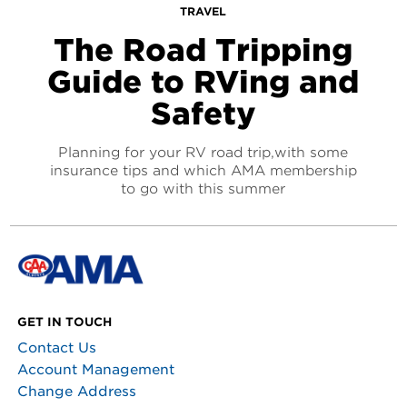
TRAVEL
The Road Tripping
Guide to RVing and
Safety
Planning for your RV road trip,with some
insurance tips and which AMA membership
to go with this summer
GET IN TOUCH
Contact Us
Account Management
Change Address