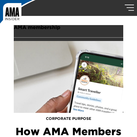
AMA membership
CORPORATE PURPOSE
How AMA Members