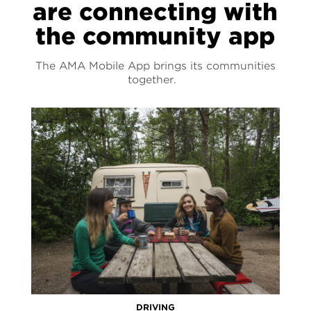
are connecting with
the community app
The AMA Mobile App brings its communities
together.
DRIVING