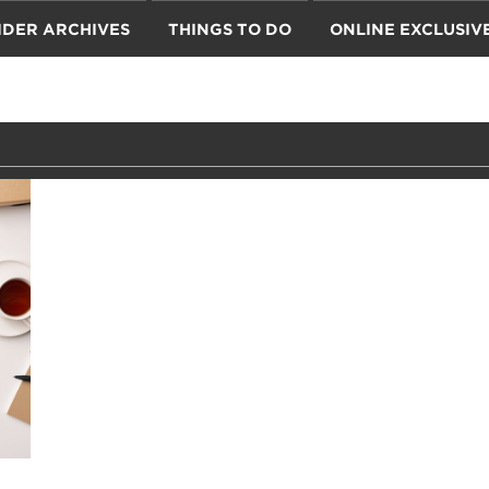
IDER ARCHIVES
THINGS TO DO
ONLINE EXCLUSIV