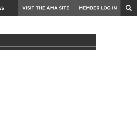
VISIT THE AMA SITE
MEMBER LOG IN
ES