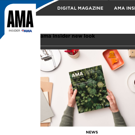
DIGITAL MAGAZINE
AMA INS
TRAVEL
ama insider new look
NEWS