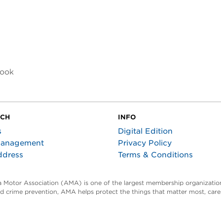
look
UCH
INFO
s
Digital Edition
Management
Privacy Policy
ddress
Terms & Conditions
ta Motor Association (AMA) is one of the largest membership organization
and crime prevention, AMA helps protect the things that matter most, car