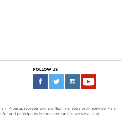
FOLLOW US
s in Alberta, representing a million members provincewide. As a
es for and participates in the communities we serve, and