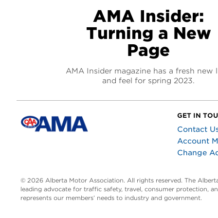
AMA Insider:
Turning a New
Page
AMA Insider magazine has a fresh new 
and feel for spring 2023.
GET IN TO
Contact U
Account 
Change A
© 2026 Alberta Motor Association. All rights reserved. The Alber
leading advocate for traffic safety, travel, consumer protection, 
represents our members’ needs to industry and government.