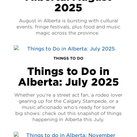
2025
August in Alberta is bursting with cultural
events, fringe festivals, plus food and music
magic across the province.
THINGS TO DO
Things to Do in
Alberta: July 2025
Whether you're a street act fan, a rodeo lover
gearing up for the Calgary Stampede, or a
music aficionado who’s ready for some
big shows: check out this snapshot of things
happening in Alberta this July.