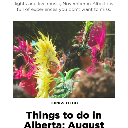
lights and live music, November in Alberta is
full of experiences you don’t want to miss.
THINGS TO DO
Things to do in
Alberta: August