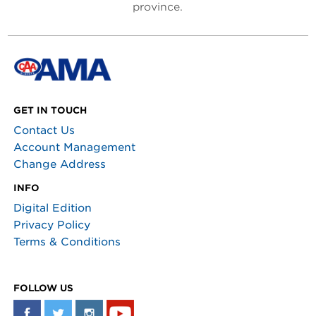
province.
GET IN TOUCH
Contact Us
Account Management
Change Address
INFO
Digital Edition
Privacy Policy
Terms & Conditions
FOLLOW US