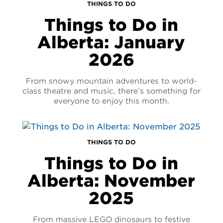
THINGS TO DO
Things to Do in
Alberta: January
2026
From snowy mountain adventures to world-
class theatre and music, there’s something for
everyone to enjoy this month.
THINGS TO DO
Things to Do in
Alberta: November
2025
From massive LEGO dinosaurs to festive