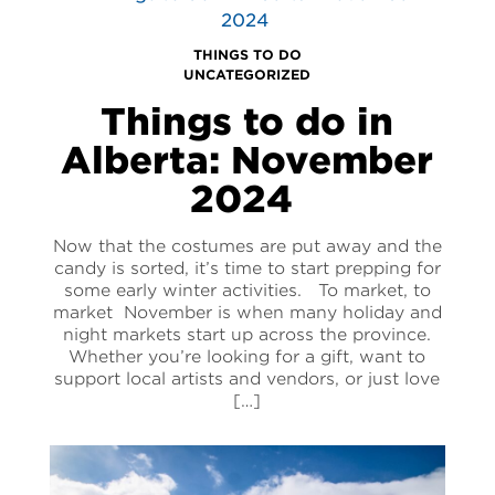
THINGS TO DO
UNCATEGORIZED
Things to do in
Alberta: November
2024
Now that the costumes are put away and the
candy is sorted, it’s time to start prepping for
some early winter activities. To market, to
market November is when many holiday and
night markets start up across the province.
Whether you’re looking for a gift, want to
support local artists and vendors, or just love
[…]