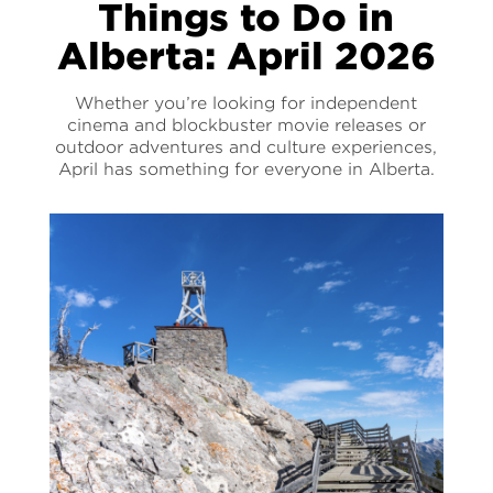
Things to Do in
Alberta: April 2026
Whether you’re looking for independent
cinema and blockbuster movie releases or
outdoor adventures and culture experiences,
April has something for everyone in Alberta.