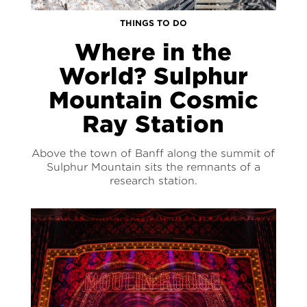
THINGS TO DO
Where in the
World? Sulphur
Mountain Cosmic
Ray Station
Above the town of Banff along the summit of
Sulphur Mountain sits the remnants of a
research station.