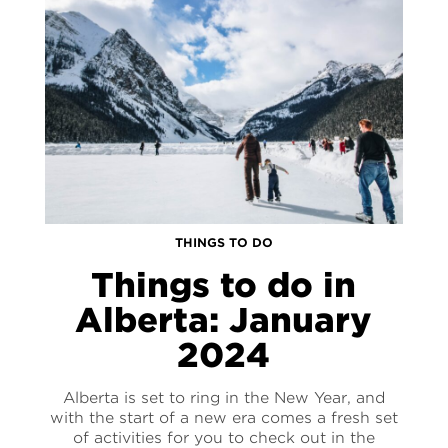
THINGS TO DO
Things to do in
Alberta: January
2024
Alberta is set to ring in the New Year, and
with the start of a new era comes a fresh set
of activities for you to check out in the