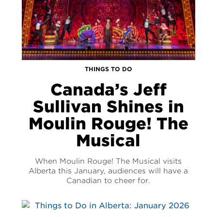
THINGS TO DO
Canada’s Jeff
Sullivan Shines in
Moulin Rouge! The
Musical
When Moulin Rouge! The Musical visits
Alberta this January, audiences will have a
Canadian to cheer for.