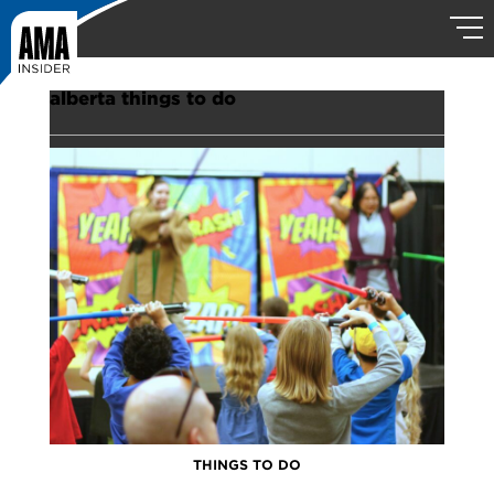
alberta things to do
THINGS TO DO