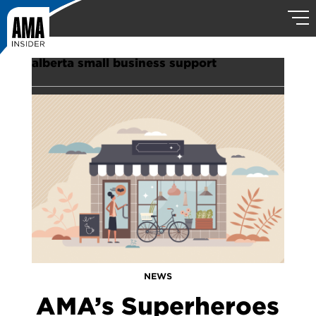
alberta small business support
NEWS
AMA’s Superheroes