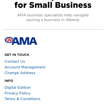
for Small Business
AMA business specialists help navigate
owning a business in Alberta.
GET IN TOUCH
Contact Us
Account Management
Change Address
INFO
Digital Edition
Privacy Policy
Terms & Conditions