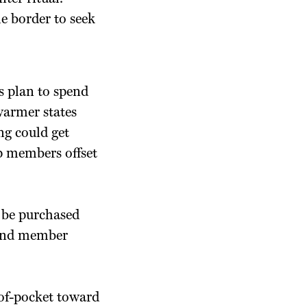
e border to seek
s plan to spend
warmer states
ng could get
lp members offset
 be purchased
s and member
-of-pocket toward