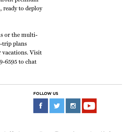
 upfront premium
, ready to deploy
s or the multi-
-trip plans
 vacations. Visit
9-6595 to chat
FOLLOW US