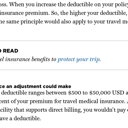
oss. When you increase the deductible on your policy
 insurance premium. So, the higher your deductible,
e same principle would also apply to your travel m
O READ
l insurance benefits to
protect your trip
.
nce an adjustment could make
le deductible ranges between $500 to $50,000 USD a
cent of your premium for travel medical insurance. 
facility that supports direct billing, you wouldn’t pay
ave a deductible.