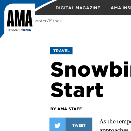
DIGITAL MAGAZINE
AMA INS
Photo: nycshooter/iStock
TRAVEL
TRAVEL
Snowbir
Start
BY AMA STAFF
As the temp
approaches, 