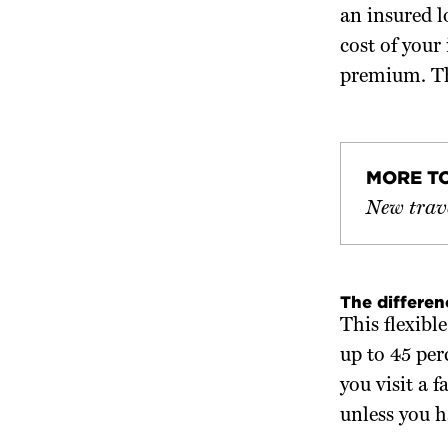
an insured l
cost of your
premium. Th
MORE T
New trave
The differe
This flexib
up to 45 per
you visit a 
unless you h