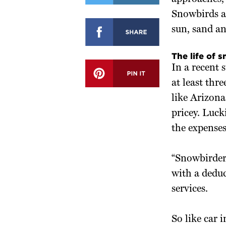
Snowbirds ar
sun, sand an
The life of 
In a recent 
at least thr
like Arizona
pricey. Luck
the expense
“Snowbirders
with a deduc
services.
So like car 