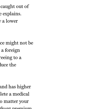
 caught out of
 explains.
y a lower
nce might not be
 a foreign
eeing to a
duce the
 and has higher
lete a medical
no matter your