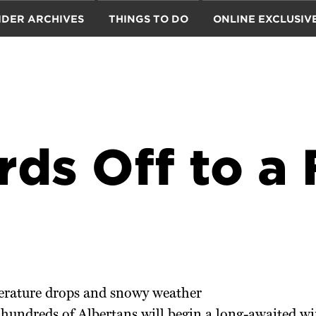
IDER ARCHIVES
THINGS TO DO
ONLINE EXCLUSIV
ds Off to a 
erature drops and snowy weather
hundreds of Albertans will begin a long-awaited win