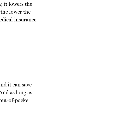
, it lowers the
 the lower the
edical insurance.
nd it can save
And as long as
 out-of-pocket