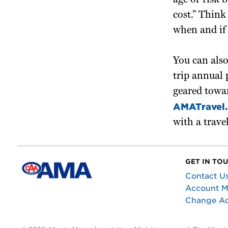
age or risk 
cost.” Think
when and if 
You can also
trip annual 
geared towar
AMATravel.
with a trave
GET IN TO
Contact U
Account 
Change A