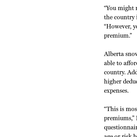
“You might n
the country 
“However, yo
premium.”
Alberta snow
able to affo
country. Add
higher deduc
expenses.
“This is mos
premiums,” 
questionnair