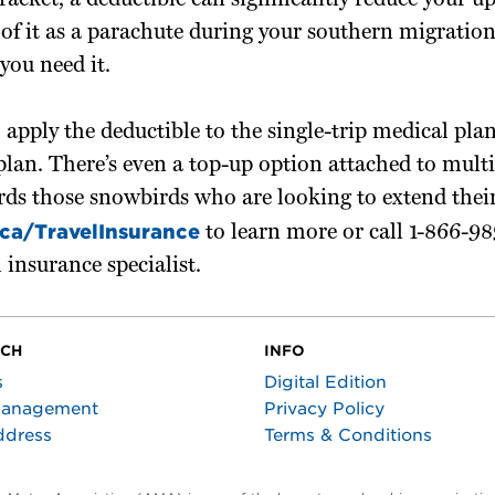
bracket, a deductible can significantly reduce your
 of it as a parachute during your southern migration
you need it.
 apply the deductible to the single-trip medical plan
plan. There’s even a top-up option attached to multi
ds those snowbirds who are looking to extend their
ca/TravelInsurance
to learn more or call 1-866-98
l insurance specialist.
UCH
INFO
s
Digital Edition
Management
Privacy Policy
ddress
Terms & Conditions