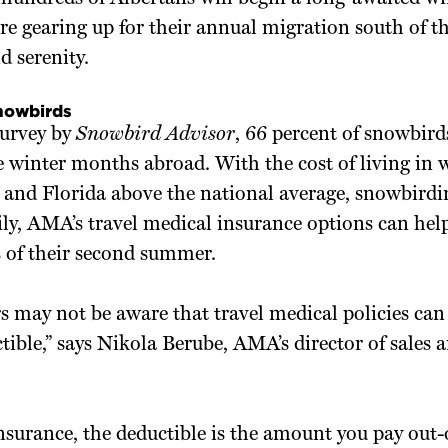
e gearing up for their annual migration south of th
d serenity.
snowbirds
survey by
Snowbird Advisor
, 66 percent of snowbird
ee winter months abroad. With the cost of living in 
 and Florida above the national average, snowbirdi
ily, AMA’s travel medical insurance options can he
s of their second summer.
 may not be aware that travel medical policies can
tible,” says Nikola Berube, AMA’s director of sale
insurance, the deductible is the amount you pay out