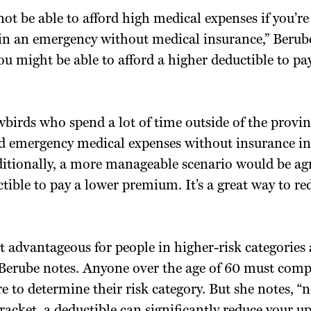
ot be able to afford high medical expenses if you’re
in an emergency without medical insurance,” Berube
u might be able to afford a higher deductible to pa
birds who spend a lot of time outside of the provi
rd emergency medical expenses without insurance in
itionally, a more manageable scenario would be agr
tible to pay a lower premium. It’s a great way to re
t advantageous for people in higher-risk categories
Berube notes. Anyone over the age of 60 must comp
e to determine their risk category. But she notes, “