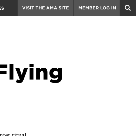
VISIT THE AMA SITE
MEMBER LOG IN
ES
Flying
ter ritual.