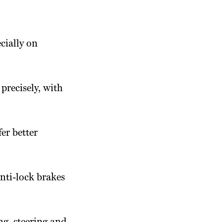
cially on
precisely, with
fer better
nti-lock brakes