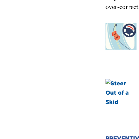
over-correct
PREVENTI