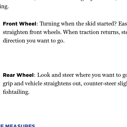
ing.
Front Wheel
: Turning when the skid started? Eas
straighten front wheels. When traction returns, ste
direction you want to go.
Rear Wheel
: Look and steer where you want to go
grip and vehicle straightens out, counter-steer slig
fishtailing.
VE MEASURES