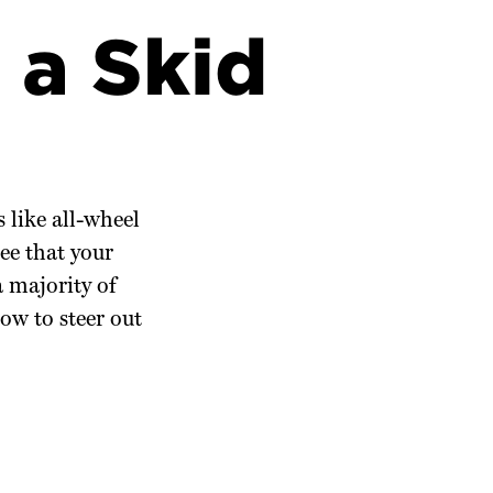
 a Skid
 like all-wheel
ee that your
a majority of
ow to steer out