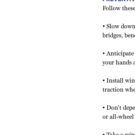
Follow these
• Slow down
bridges, ben
• Anticipate
your hands a
• Install win
traction wh
• Don’t dep
or all-wheel