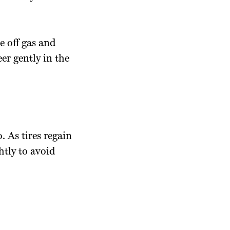
e off gas and
er gently in the
. As tires regain
htly to avoid