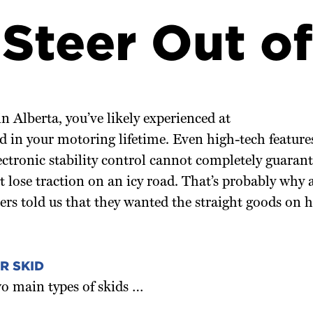
Steer Out of
in Alberta, you’ve likely experienced at
id in your motoring lifetime. Even high-tech features
ectronic stability control cannot completely guarant
t lose traction on an icy road. That’s probably why 
 told us that they wanted the straight goods on h
R SKID
o main types of skids …