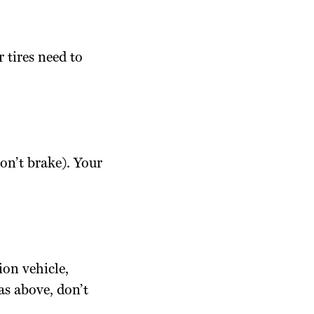
 tires need to
don’t brake). Your
ion vehicle,
as above, don’t