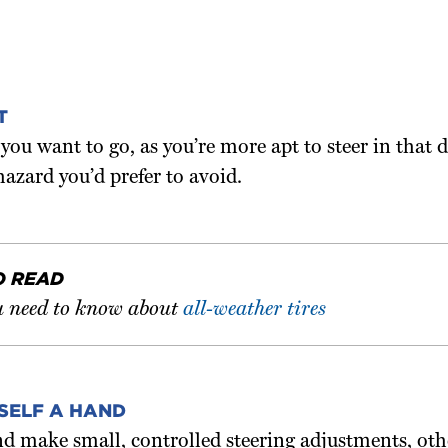
T
ou want to go, as you’re more apt to steer in that
hazard you’d prefer to avoid.
O READ
 need to know about
all-weather tires
SELF A HAND
d make small, controlled steering adjustments, oth