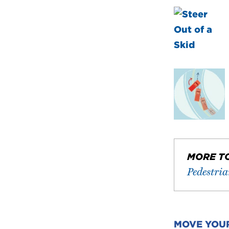
MORE T
Pedestri
MOVE YOU