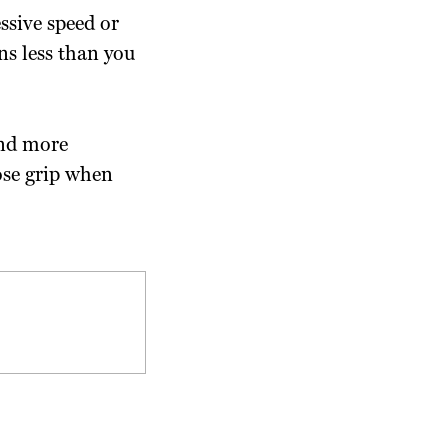
essive speed or
ns less than you
and more
ose grip when