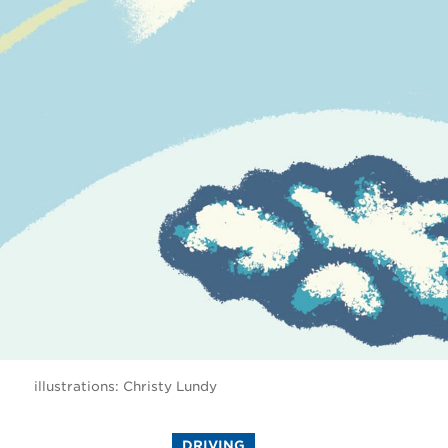
illustrations: Christy Lundy
DRIVING