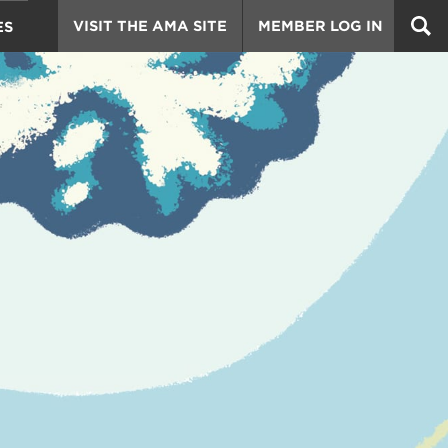
VISIT THE AMA SITE
MEMBER LOG IN
ES