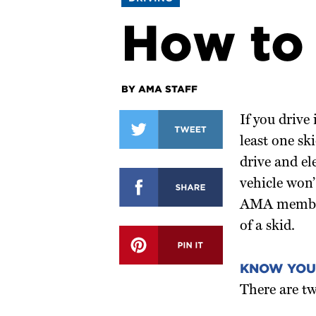
How to 
BY AMA STAFF
If you drive 
least one sk
drive and el
vehicle won’
AMA members
of a skid.
KNOW YOU
There are tw