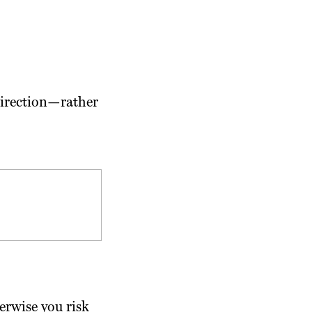
 direction—rather
erwise you risk