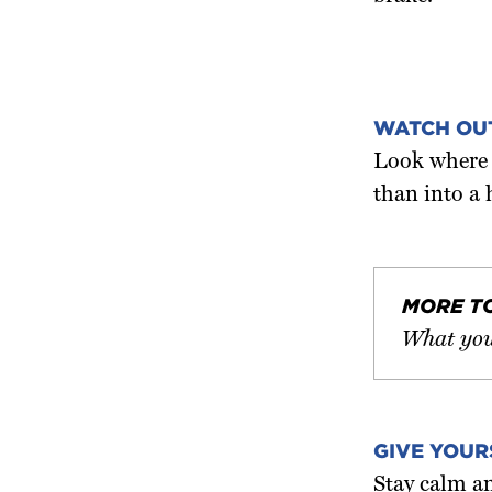
WATCH OU
Look where y
than into a 
MORE T
What you
GIVE YOUR
Stay calm an