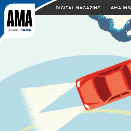
DIGITAL MAGAZINE
AMA INS
TRAVEL