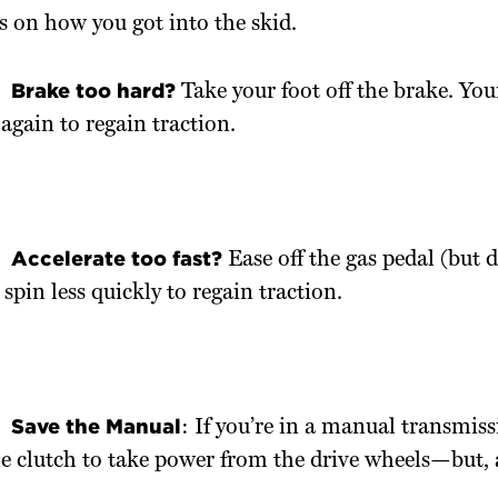
 on how you got into the skid.
Brake too hard?
Take your foot off the brake. Your
 again to regain traction.
Accelerate too fast?
Ease off the gas pedal (but 
 spin less quickly to regain traction.
Save the Manual
: If you’re in a manual transmiss
e clutch to take power from the drive wheels—but, 