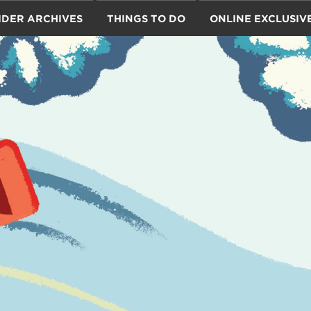
IDER ARCHIVES
THINGS TO DO
ONLINE EXCLUSIV