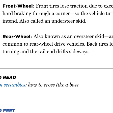
Front-Wheel
: Front tires lose traction due to exc
hard braking through a corner—so the vehicle tur
intend. Also called an understeer skid.
Rear-Wheel
: Also known as an oversteer skid—
common to rear-wheel drive vehicles. Back tires l
turning and the tail end drifts sideways.
O READ
an scrambles
: how to cross like a boss
R FEET