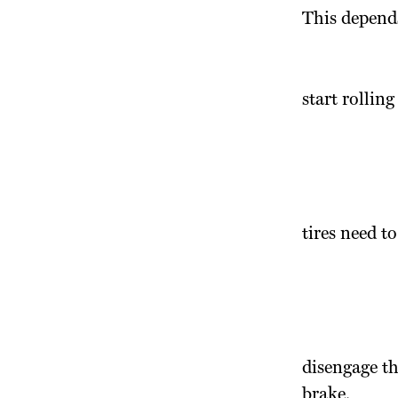
This depends
start rolling
tires need to
disengage th
brake.