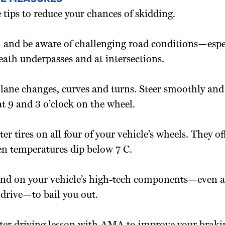
 tips to reduce your chances of skidding.
 and be aware of challenging road conditions—espe
eath underpasses and at intersections.
 lane changes, curves and turns. Steer smoothly and 
t 9 and 3 o’clock on the wheel.
ter tires on all four of your vehicle’s wheels. They of
en temperatures dip below 7 C.
end on your vehicle’s high-tech components—even a
 drive—to bail you out.