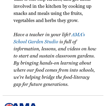
involved in the kitchen by cooking up
snacks and meals using the fruits,
vegetables and herbs they grow.
Have a teacher in your life?
AMA’s
School Garden Studio
is full of
information, lessons, and videos on how
to start and sustain classroom gardens.
By bringing hands-on learning about
where our food comes from into schools,
we’re helping bridge the food-literacy
gap for future generations.