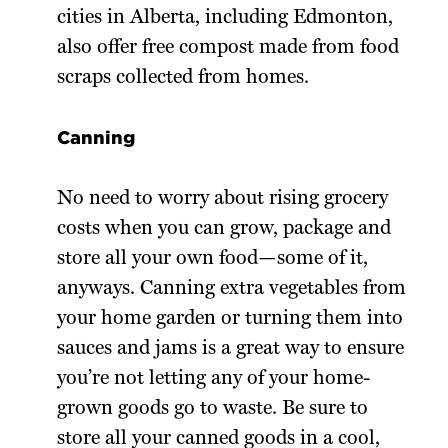
cities in Alberta, including Edmonton,
also offer free compost made from food
scraps collected from homes.
Canning
No need to worry about rising grocery
costs when you can grow, package and
store all your own food—some of it,
anyways. Canning extra vegetables from
your home garden or turning them into
sauces and jams is a great way to ensure
you’re not letting any of your home-
grown goods go to waste. Be sure to
store all your canned goods in a cool,