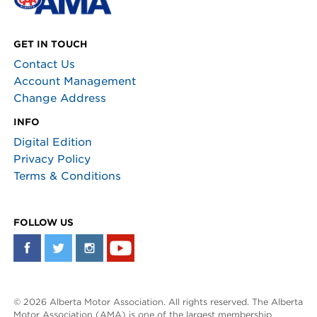
GET IN TOUCH
Contact Us
Account Management
Change Address
INFO
Digital Edition
Privacy Policy
Terms & Conditions
FOLLOW US
© 2026 Alberta Motor Association. All rights reserved. The Alberta
Motor Association (AMA) is one of the largest membership