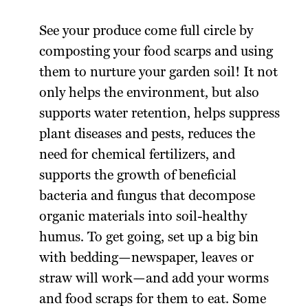
See your produce come full circle by
composting your food scarps and using
them to nurture your garden soil! It not
only helps the environment, but also
supports water retention, helps suppress
plant diseases and pests, reduces the
need for chemical fertilizers, and
supports the growth of beneficial
bacteria and fungus that decompose
organic materials into soil-healthy
humus. To get going, set up a big bin
with bedding—newspaper, leaves or
straw will work—and add your worms
and food scraps for them to eat. Some