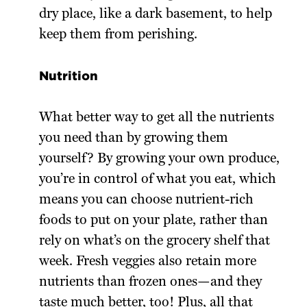
dry place, like a dark basement, to help
keep them from perishing.
Nutrition
What better way to get all the nutrients
you need than by growing them
yourself? By growing your own produce,
you’re in control of what you eat, which
means you can choose nutrient-rich
foods to put on your plate, rather than
rely on what’s on the grocery shelf that
week. Fresh veggies also retain more
nutrients than frozen ones—and they
taste much better, too! Plus, all that