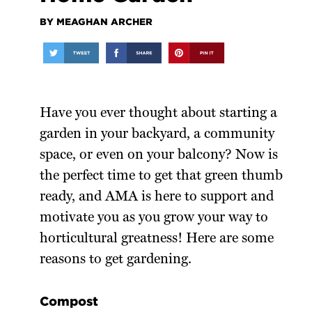
BY MEAGHAN ARCHER
Have you ever thought about starting a
garden in your backyard, a community
space, or even on your balcony? Now is
the perfect time to get that green thumb
ready, and AMA is here to support and
motivate you as you grow your way to
horticultural greatness! Here are some
reasons to get gardening.
Compost