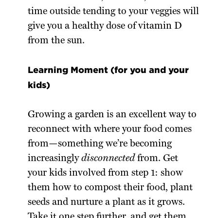
time outside tending to your veggies will
give you a healthy dose of vitamin D
from the sun.
Learning Moment (for you and your
kids)
Growing a garden is an excellent way to
reconnect with where your food comes
from—something we’re becoming
increasingly
disconnected
from. Get
your kids involved from step 1: show
them how to compost their food, plant
seeds and nurture a plant as it grows.
Take it one step further, and get them