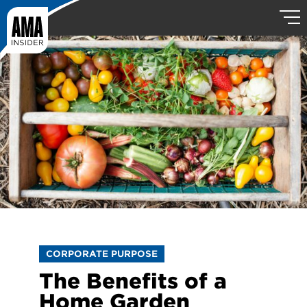
CORPORATE PURPOSE
The Benefits of a
Home Garden