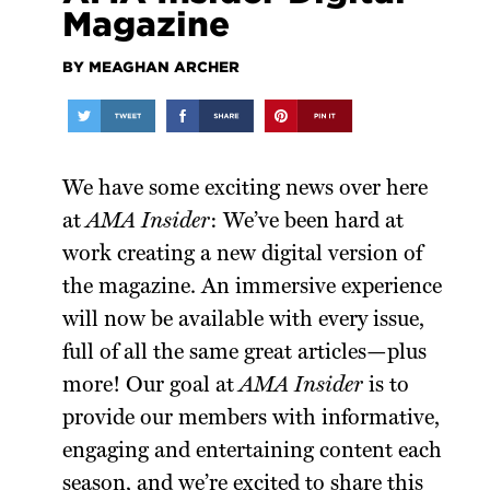
Magazine
BY MEAGHAN ARCHER
We have some exciting news over here
at
AMA Insider
: We’ve been hard at
work creating a new digital version of
the magazine. An immersive experience
will now be available with every issue,
full of all the same great articles—plus
more! Our goal at
AMA
Insider
is to
provide our members with informative,
engaging and entertaining content each
season, and we’re excited to share this