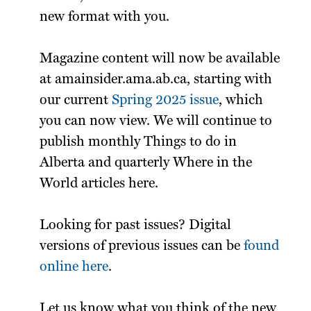
new format with you.
Magazine content will now be available
at amainsider.ama.ab.ca, starting with
our current
Spring 2025 issue
, which
you can now view. We will continue to
publish monthly Things to do in
Alberta and quarterly Where in the
World articles here.
Looking for past issues? Digital
versions of previous issues can be
found
online here
.
Let us know what you think of the new