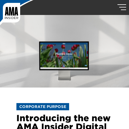
CORPORATE PURPOSE
Introducing the new
AMA Insider Digital