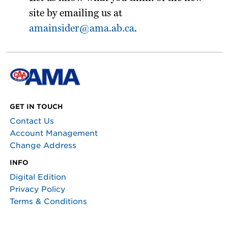
site by emailing us at
amainsider@ama.ab.ca
.
GET IN TOUCH
Contact Us
Account Management
Change Address
INFO
Digital Edition
Privacy Policy
Terms & Conditions