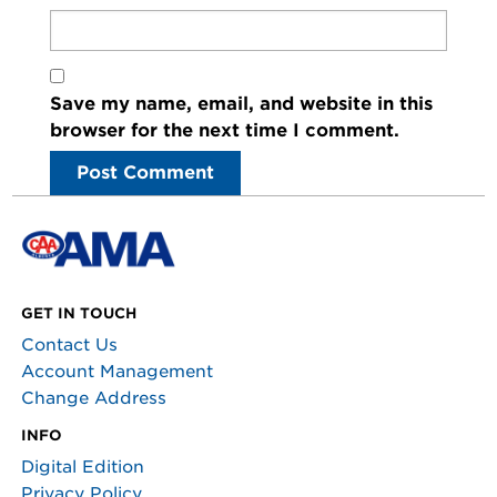
Save my name, email, and website in this
browser for the next time I comment.
GET IN TOUCH
Contact Us
Account Management
Change Address
INFO
Digital Edition
Privacy Policy