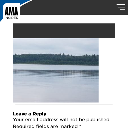
Leave a Reply
Your email address will not be published.
Required fields are marked
*