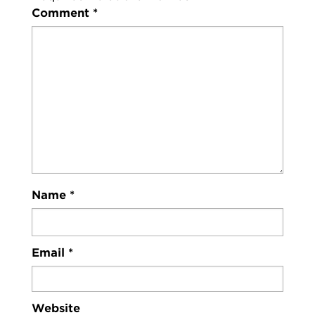
Comment
*
Name
*
Email
*
Website