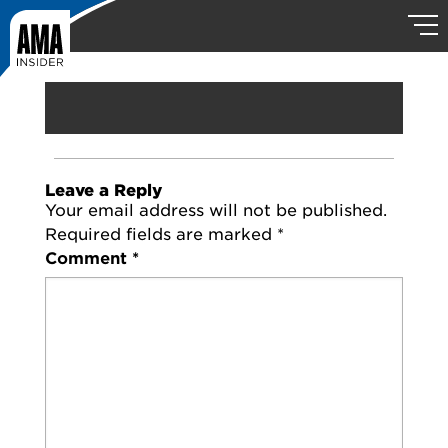
Leave a Reply
Your email address will not be published.
Required fields are marked
*
Comment
*