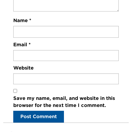
Name
*
Email
*
Website
Save my name, email, and website in this
browser for the next time I comment.