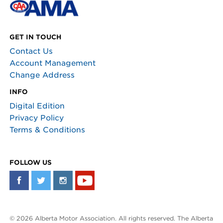
GET IN TOUCH
Contact Us
Account Management
Change Address
INFO
Digital Edition
Privacy Policy
Terms & Conditions
FOLLOW US
© 2026 Alberta Motor Association. All rights reserved. The Alberta