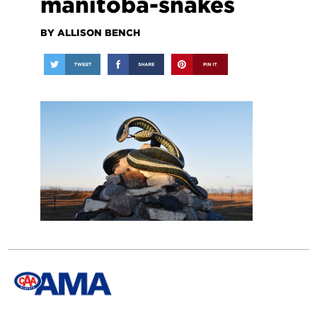
manitoba-snakes
BY ALLISON BENCH