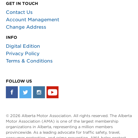
GET IN TOUCH
Contact Us
Account Management
Change Address
INFO
Digital Edition
Privacy Policy
Terms & Conditions
FOLLOW US
© 2026 Alberta Motor Association. All rights reserved. The Alberta
Motor Association (AMA) is one of the largest membership
organizations in Alberta, representing a million members
provincewide. As a leading advocate for traffic safety, travel,
consumer protection, and crime prevention, AMA helps protect