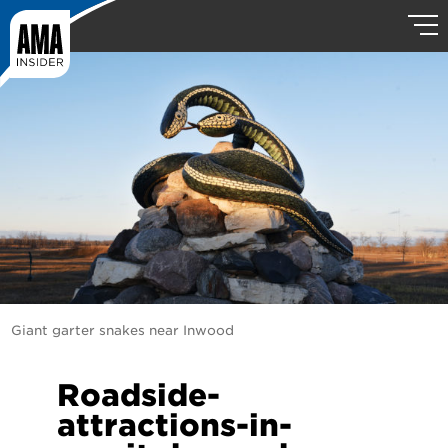
Giant garter snakes near Inwood
Roadside-
attractions-in-