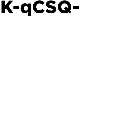
GK-qCSQ-