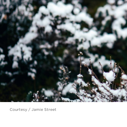
Courtesy / Jamie Street