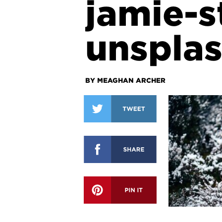
jamie-
unspla
BY MEAGHAN ARCHER