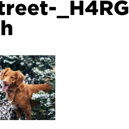
street-_H4R
sh