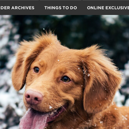
IDER ARCHIVES
THINGS TO DO
ONLINE EXCLUSIV