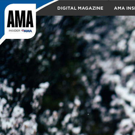
DIGITAL MAGAZINE
AMA INS
TRAVEL