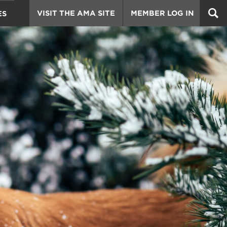
VISIT THE AMA SITE
MEMBER LOG IN
ES