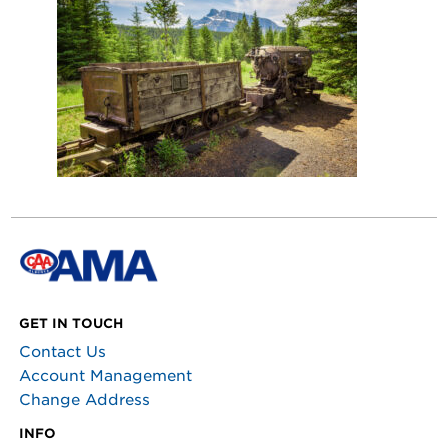
GET IN TOUCH
Contact Us
Account Management
Change Address
INFO