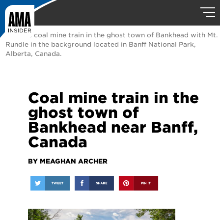
Historic coal mine train in the ghost town of Bankhead with Mt.
Rundle in the background located in Banff National Park,
Alberta, Canada.
Coal mine train in the
ghost town of
Bankhead near Banff,
Canada
BY MEAGHAN ARCHER