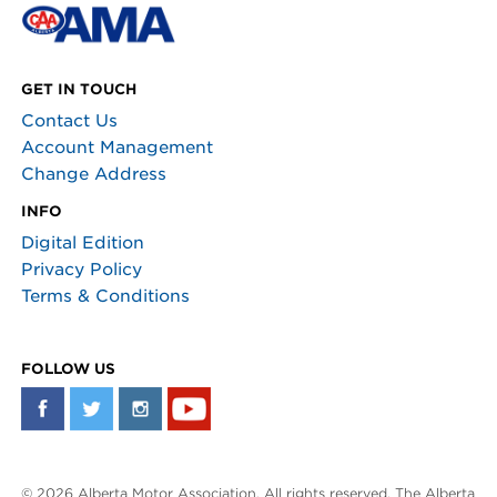
GET IN TOUCH
Contact Us
Account Management
Change Address
INFO
Digital Edition
Privacy Policy
Terms & Conditions
FOLLOW US
© 2026 Alberta Motor Association. All rights reserved. The Alberta