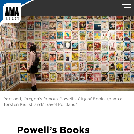
Portland, Oregon's famous Powell's City of Books (photo:
Torsten Kjellstrand/Travel Portland)
Powell’s Books