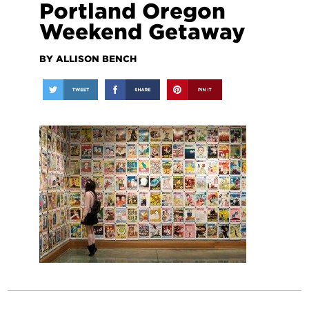
Portland Oregon
Weekend Getaway
BY ALLISON BENCH