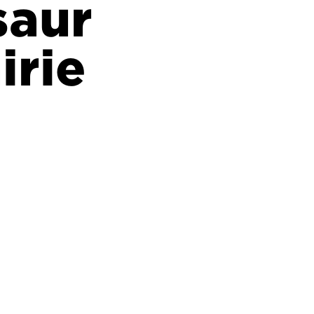
saur
irie