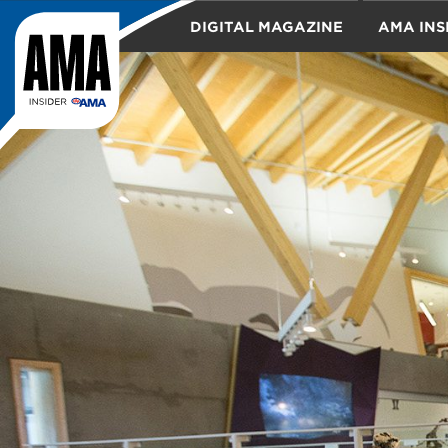
DIGITAL MAGAZINE
AMA INS
TRAVEL