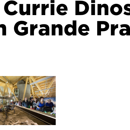
J Currie Dino
 Grande Pra