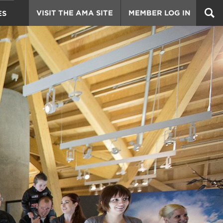
VISIT THE AMA SITE
MEMBER LOG IN
ES