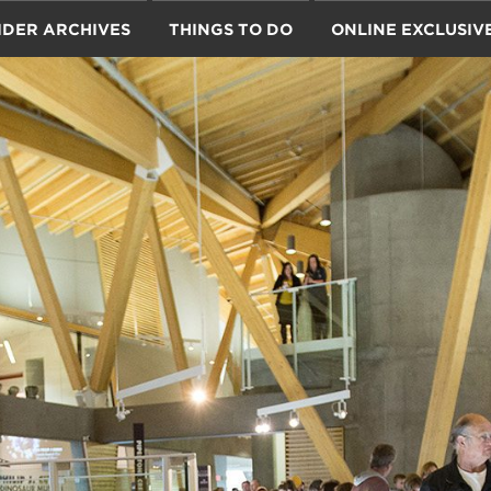
IDER ARCHIVES
THINGS TO DO
ONLINE EXCLUSIV