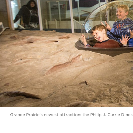
Grande Prairie's newest attraction: the Philip J. Currie Di