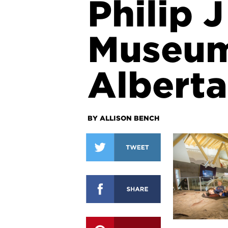
Philip 
Museum
Alberta
BY ALLISON BENCH