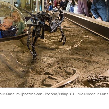
nosaur Museum (photo: Sean Trostem/Philip J. Currie Dinosaur Mus