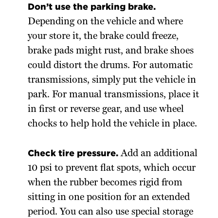
Don’t use the parking brake.
Depending on the vehicle and where
your store it, the brake could freeze,
brake pads might rust, and brake shoes
could distort the drums. For automatic
transmissions, simply put the vehicle in
park. For manual transmissions, place it
in first or reverse gear, and use wheel
chocks to help hold the vehicle in place.
Check tire pressure.
Add an additional
10 psi to prevent flat spots, which occur
when the rubber becomes rigid from
sitting in one position for an extended
period. You can also use special storage