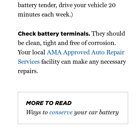
battery tender, drive your vehicle 20
minutes each week.)
Check battery terminals.
They should
be clean, tight and free of corrosion.
Your local
AMA Approved Auto Repair
Services
facility can make any necessary
repairs.
MORE TO READ
Ways to
conserve
your car battery