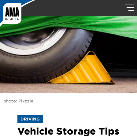
photo: Pixzzle
DRIVING
Vehicle Storage Tips