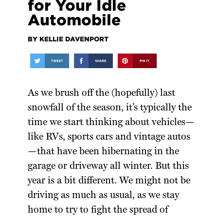
for Your Idle
Automobile
BY KELLIE DAVENPORT
As we brush off the (hopefully) last
snowfall of the season, it’s typically the
time we start thinking about vehicles—
like RVs, sports cars and vintage autos
—that have been hibernating in the
garage or driveway all winter. But this
year is a bit different. We might not be
driving as much as usual, as we stay
home to try to fight the spread of