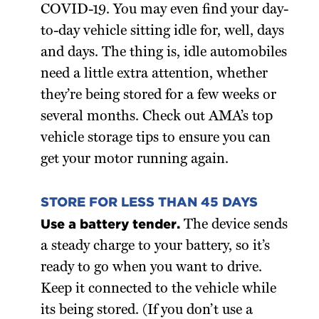
COVID-19. You may even find your day-
to-day vehicle sitting idle for, well, days
and days. The thing is, idle automobiles
need a little extra attention, whether
they’re being stored for a few weeks or
several months. Check out AMA’s top
vehicle storage tips to ensure you can
get your motor running again.
STORE FOR LESS THAN 45 DAYS
Use a battery tender.
The device sends
a steady charge to your battery, so it’s
ready to go when you want to drive.
Keep it connected to the vehicle while
its being stored. (If you don’t use a