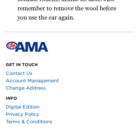
remember to remove the wool before
you use the car again.
GET IN TOUCH
Contact Us
Account Management
Change Address
INFO
Digital Edition
Privacy Policy
Terms & Conditions