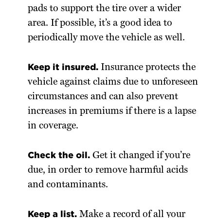
pads to support the tire over a wider
area. If possible, it’s a good idea to
periodically move the vehicle as well.
Keep it insured.
Insurance protects the
vehicle against claims due to unforeseen
circumstances and can also prevent
increases in premiums if there is a lapse
in coverage.
Check the oil.
Get it changed if you’re
due, in order to remove harmful acids
and contaminants.
Keep a list.
Make a record of all your