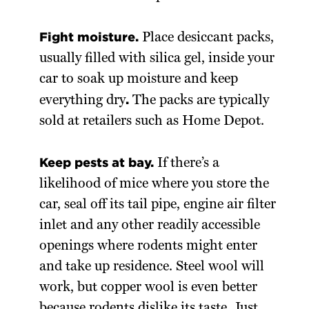
Fight moisture.
Place desiccant packs,
usually filled with silica gel, inside your
car to soak up moisture and keep
.
everything dry
The packs are typically
sold at retailers such as Home Depot.
Keep pests at bay.
If there’s a
likelihood of mice where you store the
car, seal off its tail pipe, engine air filter
inlet and any other readily accessible
openings where rodents might enter
and take up residence. Steel wool will
work, but copper wool is even better
because rodents dislike its taste. Just