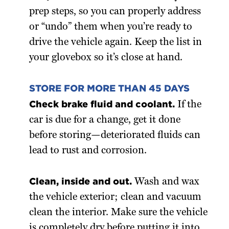
prep steps, so you can properly address
or “undo” them when you’re ready to
drive the vehicle again. Keep the list in
your glovebox so it’s close at hand.
STORE FOR MORE THAN 45 DAYS
Check brake fluid and coolant.
If the
car is due for a change, get it done
before storing—deteriorated fluids can
lead to rust and corrosion.
Clean, inside and out.
Wash and wax
the vehicle exterior; clean and vacuum
clean the interior. Make sure the vehicle
is completely dry before putting it into