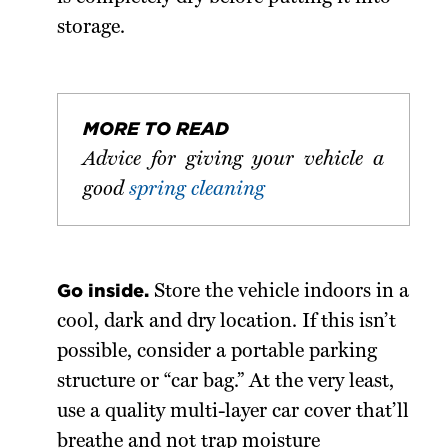
storage.
MORE TO READ
Advice for giving your vehicle a
good
spring cleaning
Go inside.
Store the vehicle indoors in a
cool, dark and dry location. If this isn’t
possible, consider a portable parking
structure or “car bag.” At the very least,
use a quality multi-layer car cover that’ll
breathe and not trap moisture