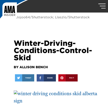
photos: Jojoo64/Shutterstock; Llaszlo/Shutterstock
Winter-Driving-
Conditions-Control-
Skid
BY ALLISON BENCH