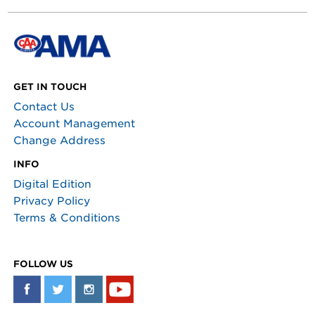
GET IN TOUCH
Contact Us
Account Management
Change Address
INFO
Digital Edition
Privacy Policy
Terms & Conditions
FOLLOW US