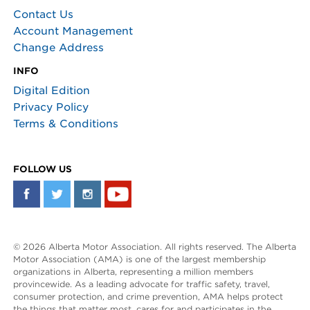
Contact Us
Account Management
Change Address
INFO
Digital Edition
Privacy Policy
Terms & Conditions
FOLLOW US
© 2026 Alberta Motor Association. All rights reserved. The Alberta
Motor Association (AMA) is one of the largest membership
organizations in Alberta, representing a million members
provincewide. As a leading advocate for traffic safety, travel,
consumer protection, and crime prevention, AMA helps protect
the things that matter most, cares for and participates in the