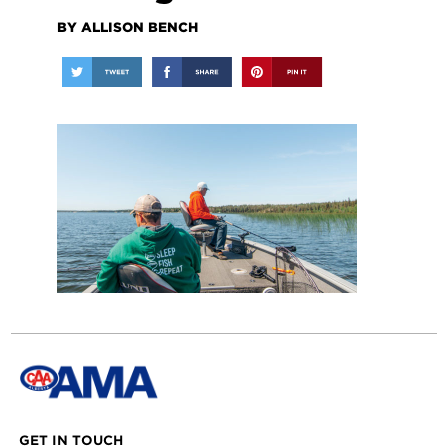
BY ALLISON BENCH
GET IN TOUCH