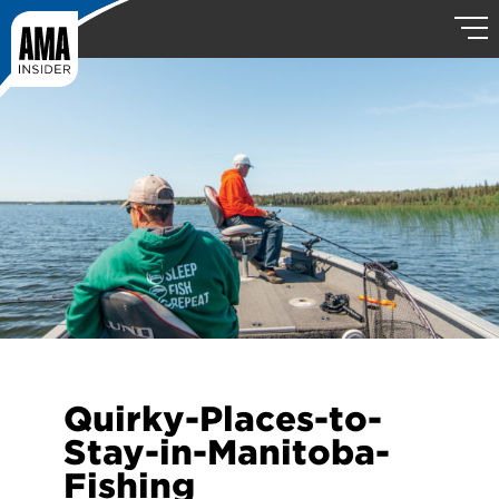
Quirky-Places-to-
Stay-in-Manitoba-
Fishing