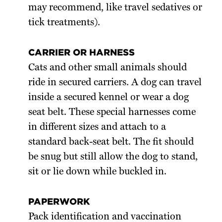
may recommend, like travel sedatives or
tick treatments).
CARRIER OR HARNESS
Cats and other small animals should
ride in secured carriers. A dog can travel
inside a secured kennel or wear a dog
seat belt. These special harnesses come
in different sizes and attach to a
standard back-seat belt. The fit should
be snug but still allow the dog to stand,
sit or lie down while buckled in.
PAPERWORK
Pack identification and vaccination