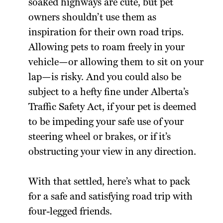
soaked highways are cute, but pet
owners shouldn’t use them as
inspiration for their own road trips.
Allowing pets to roam freely in your
vehicle—or allowing them to sit on your
lap—is risky. And you could also be
subject to a hefty fine under Alberta’s
Traffic Safety Act, if your pet is deemed
to be impeding your safe use of your
steering wheel or brakes, or if it’s
obstructing your view in any direction.
With that settled, here’s what to pack
for a safe and satisfying road trip with
four-legged friends.