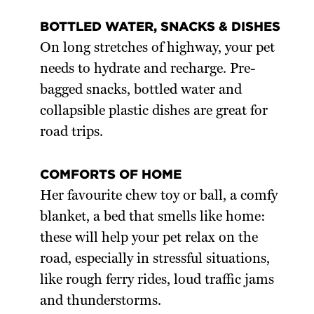
BOTTLED WATER, SNACKS & DISHES
On long stretches of highway, your pet
needs to hydrate and recharge. Pre-
bagged snacks, bottled water and
collapsible plastic dishes are great for
road trips.
COMFORTS OF HOME
Her favourite chew toy or ball, a comfy
blanket, a bed that smells like home:
these will help your pet relax on the
road, especially in stressful situations,
like rough ferry rides, loud traffic jams
and thunderstorms.