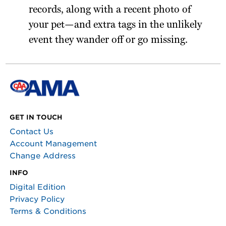
records, along with a recent photo of
your pet—and extra tags in the unlikely
event they wander off or go missing.
GET IN TOUCH
Contact Us
Account Management
Change Address
INFO
Digital Edition
Privacy Policy
Terms & Conditions