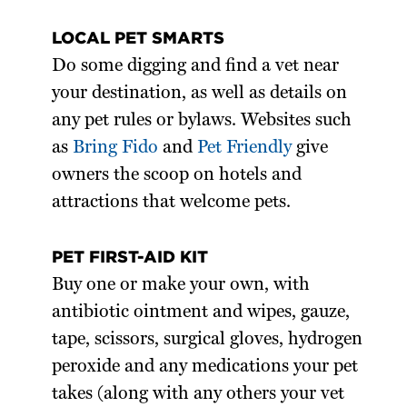
LOCAL PET SMARTS
Do some digging and find a vet near
your destination, as well as details on
any pet rules or bylaws. Websites such
as
Bring Fido
and
Pet Friendly
give
owners the scoop on hotels and
attractions that welcome pets.
PET FIRST-AID KIT
Buy one or make your own, with
antibiotic ointment and wipes, gauze,
tape, scissors, surgical gloves, hydrogen
peroxide and any medications your pet
takes (along with any others your vet