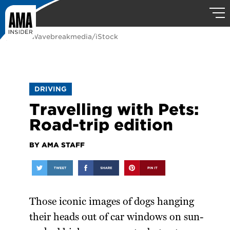
photo: Wavebreakmedia/iStock
DRIVING
Travelling with Pets:
Road-trip edition
BY AMA STAFF
Those iconic images of dogs hanging
their heads out of car windows on sun-