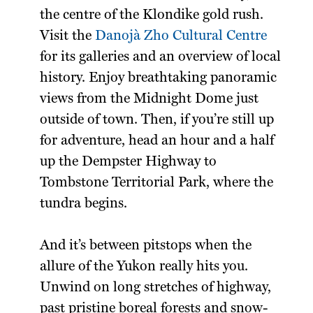
the centre of the Klondike gold rush.
Visit the
Danojà Zho Cultural Centre
for its galleries and an overview of local
history. Enjoy breathtaking panoramic
views from the Midnight Dome just
outside of town. Then, if you’re still up
for adventure, head an hour and a half
up the Dempster Highway to
Tombstone Territorial Park, where the
tundra begins.
And it’s between pitstops when the
allure of the Yukon really hits you.
Unwind on long stretches of highway,
past pristine boreal forests and snow-