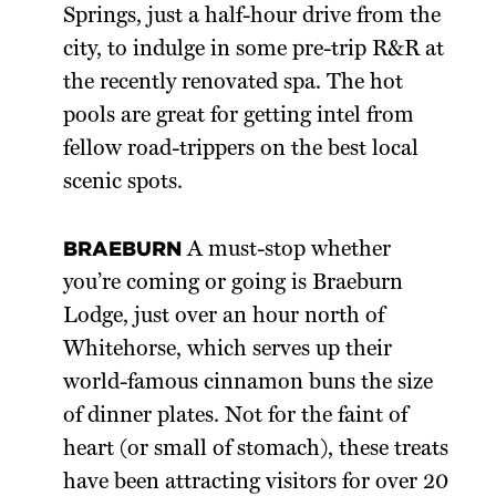
Springs, just a half-hour drive from the
city, to indulge in some pre-trip R&R at
the recently renovated spa. The hot
pools are great for getting intel from
fellow road-trippers on the best local
scenic spots.
BRAEBURN
A must-stop whether
you’re coming or going is Braeburn
Lodge, just over an hour north of
Whitehorse, which serves up their
world-famous cinnamon buns the size
of dinner plates. Not for the faint of
heart (or small of stomach), these treats
have been attracting visitors for over 20