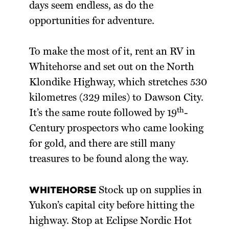
days seem endless, as do the
opportunities for adventure.
To make the most of it, rent an RV in
Whitehorse and set out on the North
Klondike Highway, which stretches 530
kilometres (329 miles) to Dawson City.
th
It’s the same route followed by 19
-
Century prospectors who came looking
for gold, and there are still many
treasures to be found along the way.
WHITEHORSE
Stock up on supplies in
Yukon’s capital city before hitting the
highway. Stop at Eclipse Nordic Hot