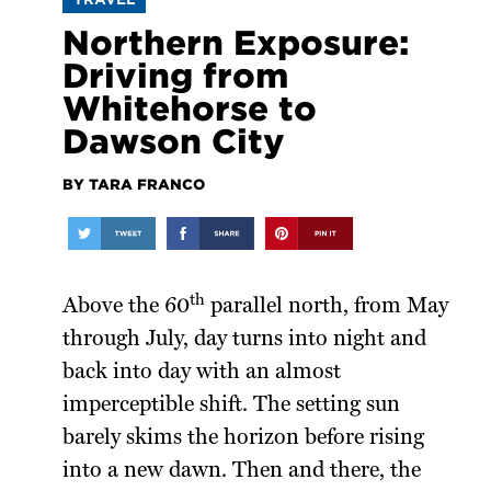
Northern Exposure:
Driving from
Whitehorse to
Dawson City
BY TARA FRANCO
th
Above the 60
parallel north, from May
through July, day turns into night and
back into day with an almost
imperceptible shift. The setting sun
barely skims the horizon before rising
into a new dawn. Then and there, the