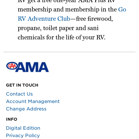
RV get a free one-year AMA Plus RV
membership and membership in the
Go
RV Adventure Club
—free firewood,
propane, toilet paper and sani
chemicals for the life of your RV.
GET IN TOUCH
Contact Us
Account Management
Change Address
INFO
Digital Edition
Privacy Policy