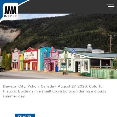
Dawson City, Yukon, Canada - August 27, 2020: Colorful
Historic Buidings in a small touristic town during a cloudy
summer day.
TRAVEL