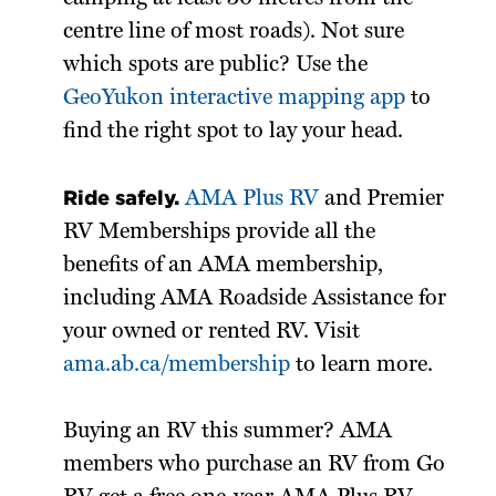
centre line of most roads). Not sure
which spots are public? Use the
GeoYukon interactive mapping app
to
find the right spot to lay your head.
Ride safely.
AMA Plus RV
and Premier
RV Memberships provide all the
benefits of an AMA membership,
including AMA Roadside Assistance for
your owned or rented RV. Visit
ama.ab.ca/membership
to learn more.
Buying an RV this summer? AMA
members who purchase an RV from Go