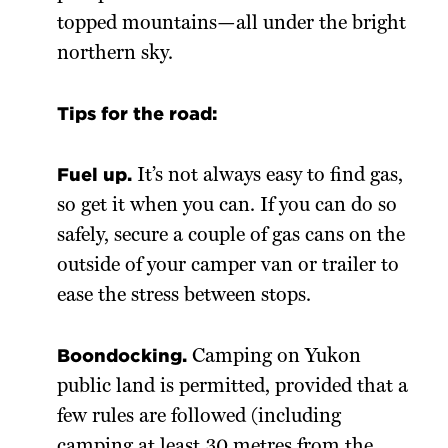
topped mountains—all under the bright
northern sky.
Tips for the road:
Fuel up.
It’s not always easy to find gas,
so get it when you can. If you can do so
safely, secure a couple of gas cans on the
outside of your camper van or trailer to
ease the stress between stops.
Boondocking.
Camping on Yukon
public land is permitted, provided that a
few rules are followed (including
camping at least 30 metres from the