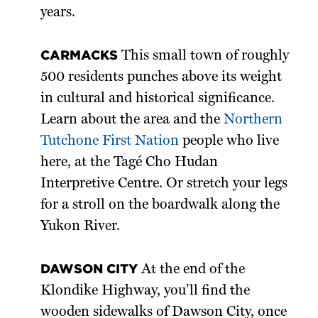
years.
CARMACKS
This small town of roughly
500 residents punches above its weight
in cultural and historical significance.
Learn about the area and the
Northern
Tutchone First Nation
people who live
here, at the Tagé Cho Hudan
Interpretive Centre. Or stretch your legs
for a stroll on the boardwalk along the
Yukon River.
DAWSON CITY
At the end of the
Klondike Highway, you’ll find the
wooden sidewalks of Dawson City, once