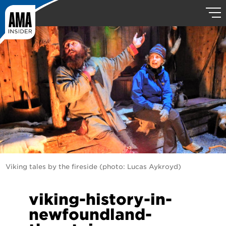
Viking tales by the fireside (photo: Lucas Aykroyd)
viking-history-in-
newfoundland-