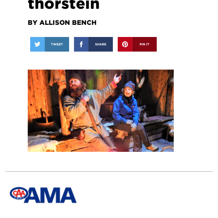
thorstein
BY ALLISON BENCH