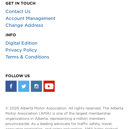
GET IN TOUCH
Contact Us
Account Management
Change Address
INFO
Digital Edition
Privacy Policy
Terms & Conditions
FOLLOW US
© 2026 Alberta Motor Association. All rights reserved. The Alberta
Motor Association (AMA) is one of the largest membership
organizations in Alberta, representing a million members
provincewide. As a leading advocate for traffic safety, travel,
consumer protection, and crime prevention, AMA helps protect