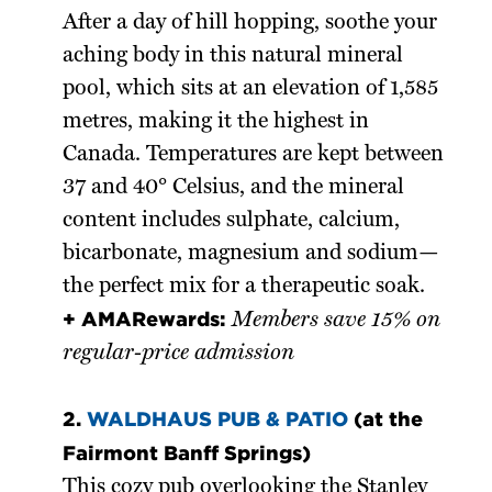
After a day of hill hopping, soothe your
aching body in this natural mineral
pool, which sits at an elevation of 1,585
metres, making it the highest in
Canada. Temperatures are kept between
37 and 40° Celsius, and the mineral
content includes sulphate, calcium,
bicarbonate, magnesium and sodium—
the perfect mix for a therapeutic soak.
+ AMARewards:
Members save 15% on
regular-price admission
2.
WALDHAUS PUB & PATIO
(at the
Fairmont Banff Springs)
This cozy pub overlooking the Stanley