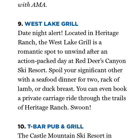
with AMA.
9.
WEST LAKE GRILL
Date night alert! Located in Heritage
Ranch, the West Lake Grill is a
romantic spot to unwind after an
action-packed day at Red Deer’s Canyon
Ski Resort. Spoil your significant other
with a seafood dinner for two, rack of
lamb, or duck breast. You can even book
a private carriage ride through the trails
of Heritage Ranch. Swoon!
10.
T-BAR PUB & GRILL
The Castle Mountain Ski Resort in