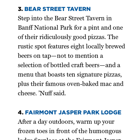
3.
BEAR STREET TAVERN
Step into the Bear Street Tavern in
Banff National Park for a pint and one
of their ridiculously good pizzas. The
rustic spot features eight locally brewed
beers on tap—not to mention a
selection of bottled craft beers—and a
menu that boasts ten signature pizzas,
plus their famous oven-baked mac and
cheese. ’Nuff said.
4.
FAIRMONT JASPER PARK LODGE
After a day outdoors, warm up your
frozen toes in front of the humongous