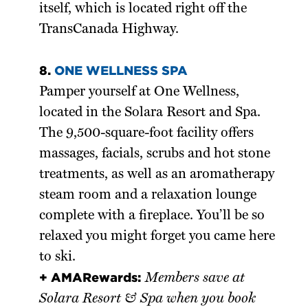
itself, which is located right off the
TransCanada Highway.
8.
ONE WELLNESS SPA
Pamper yourself at One Wellness,
located in the Solara Resort and Spa.
The 9,500-square-foot facility offers
massages, facials, scrubs and hot stone
treatments, as well as an aromatherapy
steam room and a relaxation lounge
complete with a fireplace. You’ll be so
relaxed you might forget you came here
to ski.
+ AMARewards:
Members save at
Solara Resort & Spa when you book