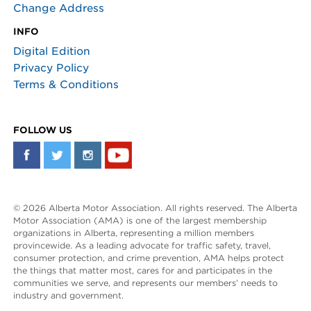
Change Address
INFO
Digital Edition
Privacy Policy
Terms & Conditions
FOLLOW US
© 2026 Alberta Motor Association. All rights reserved. The Alberta
Motor Association (AMA) is one of the largest membership
organizations in Alberta, representing a million members
provincewide. As a leading advocate for traffic safety, travel,
consumer protection, and crime prevention, AMA helps protect
the things that matter most, cares for and participates in the
communities we serve, and represents our members’ needs to
industry and government.