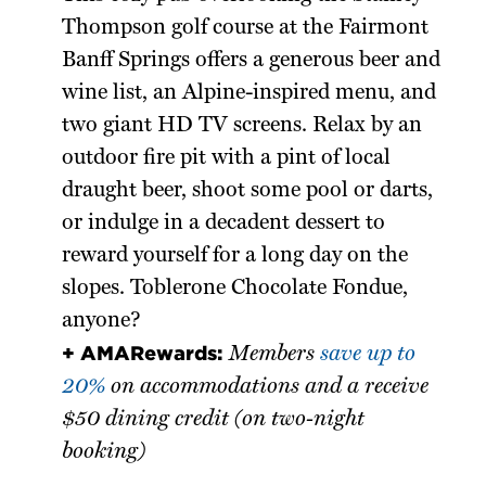
Thompson golf course at the Fairmont
Banff Springs offers a generous beer and
wine list, an Alpine-inspired menu, and
two giant HD TV screens. Relax by an
outdoor fire pit with a pint of local
draught beer, shoot some pool or darts,
or indulge in a decadent dessert to
reward yourself for a long day on the
slopes. Toblerone Chocolate Fondue,
anyone?
+ AMARewards:
Members
save up to
20%
on accommodations and a receive
$50 dining credit (on two-night
booking)