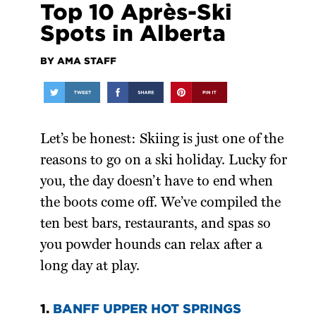
Top 10 Après-Ski
Spots in Alberta
BY AMA STAFF
Let’s be honest: Skiing is just one of the
reasons to go on a ski holiday. Lucky for
you, the day doesn’t have to end when
the boots come off. We’ve compiled the
ten best bars, restaurants, and spas so
you powder hounds can relax after a
long day at play.
1.
BANFF UPPER HOT SPRINGS