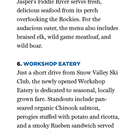
Jasper’s Fiddle River serves fresh,
delicious seafood from its perch
overlooking the Rockies. For the
audacious eater, the menu also includes
braised elk, wild game meatloaf, and
wild boar.
6.
WORKSHOP EATERY
Just a short drive from Snow Valley Ski
Club, the newly opened Workshop
Eatery is dedicated to seasonal, locally
grown fare. Standouts include pan-
seared organic Chinook salmon,
perogies stuffed with potato and ricotta,
and a smoky Rueben sandwich served