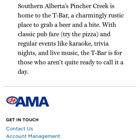
Southern Alberta’s Pincher Creek is
home to the T-Bar, a charmingly rustic
place to grab a beer and a bite. With
classic pub fare (try the pizza) and
regular events like karaoke, trivia
nights, and live music, the T-Bar is for
those who aren’t quite ready to call it a
day.
GET IN TOUCH
Contact Us
Account Management