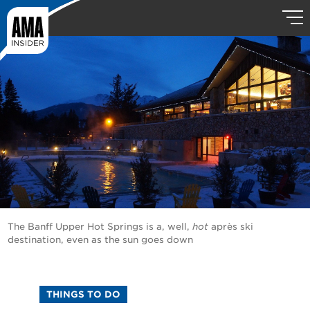
The Banff Upper Hot Springs is a, well,
hot
après ski
destination, even as the sun goes down
THINGS TO DO