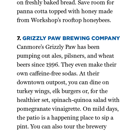
on freshly baked bread. Save room for
panna cotta topped with honey made
from Workshop’s rooftop honeybees.
7.
GRIZZLY PAW BREWING COMPANY
Canmore’s Grizzly Paw has been
pumping out ales, pilsners, and wheat
beers since 1996. They even make their
own caffeine-free sodas. At their
downtown outpost, you can dine on
turkey wings, elk burgers or, for the
healthier set, spinach-quinoa salad with
pomegranate vinaigrette. On mild days,
the patio is a happening place to sip a
pint. You can also tour the brewery