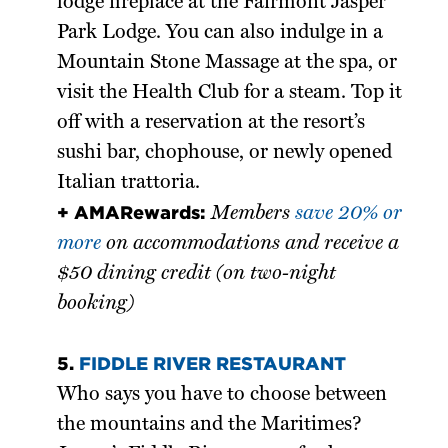
lodge fireplace at the Fairmont Jasper
Park Lodge. You can also indulge in a
Mountain Stone Massage at the spa, or
visit the Health Club for a steam. Top it
off with a reservation at the resort’s
sushi bar, chophouse, or newly opened
Italian trattoria.
+ AMARewards:
Members
save 20% or
more
on accommodations and receive a
$50 dining credit (on two-night
booking)
5.
FIDDLE RIVER RESTAURANT
Who says you have to choose between
the mountains and the Maritimes?