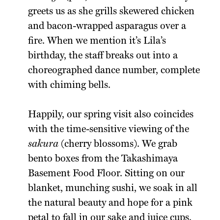
greets us as she grills skewered chicken
and bacon-wrapped asparagus over a
fire. When we mention it’s Lila’s
birthday, the staff breaks out into a
choreographed dance number, complete
with chiming bells.
Happily, our spring visit also coincides
with the time-sensitive viewing of the
sakura
(cherry blossoms). We grab
bento boxes from the Takashimaya
Basement Food Floor. Sitting on our
blanket, munching sushi, we soak in all
the natural beauty and hope for a pink
petal to fall in our sake and juice cups.