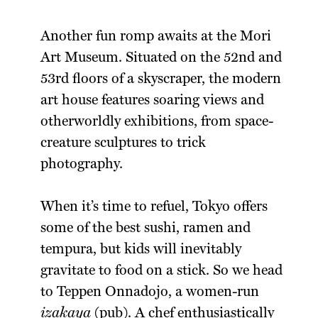
Another fun romp awaits at the Mori
Art Museum. Situated on the 52nd and
53rd floors of a skyscraper, the modern
art house features soaring views and
otherworldly exhibitions, from space-
creature sculptures to trick
photography.
When it’s time to refuel, Tokyo offers
some of the best sushi, ramen and
tempura, but kids will inevitably
gravitate to food on a stick. So we head
to Teppen Onnadojo, a women-run
izakaya
(pub). A chef enthusiastically