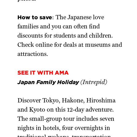
How to save
: The Japanese love
families and you can often find
discounts for students and children.
Check online for deals at museums and
attractions.
SEE IT WITH AMA
Japan Family Holiday
(Intrepid)
Discover Tokyo, Hakone, Hiroshima
and Kyoto on this 12-day adventure.
The small-group tour includes seven
nights in hotels, four overnights in