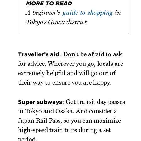
MORE TO READ
A beginner’s
guide to shopping
in
Tokyo’s Ginza district
Traveller’s aid
: Don’t be afraid to ask
for advice. Wherever you go, locals are
extremely helpful and will go out of
their way to ensure you are happy.
Super subways
: Get transit day passes
in Tokyo and Osaka. And consider a
Japan Rail Pass, so you can maximize
high-speed train trips during a set
period.