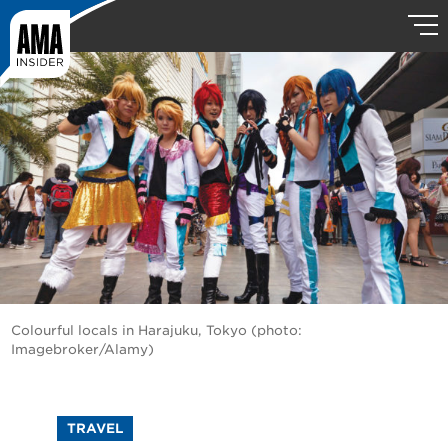
Colourful locals in Harajuku, Tokyo (photo:
Imagebroker/Alamy)
TRAVEL