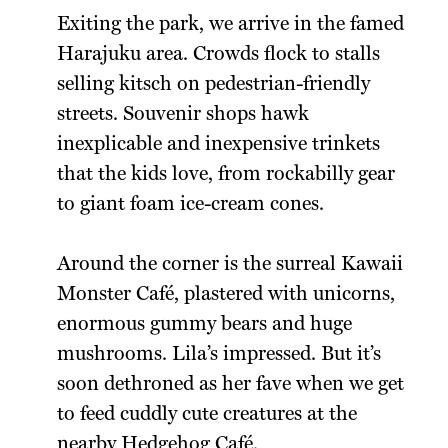
Exiting the park, we arrive in the famed
Harajuku area. Crowds flock to stalls
selling kitsch on pedestrian-friendly
streets. Souvenir shops hawk
inexplicable and inexpensive trinkets
that the kids love, from rockabilly gear
to giant foam ice-cream cones.
Around the corner is the surreal Kawaii
Monster Café, plastered with unicorns,
enormous gummy bears and huge
mushrooms. Lila’s impressed. But it’s
soon dethroned as her fave when we get
to feed cuddly cute creatures at the
nearby Hedgehog Café.