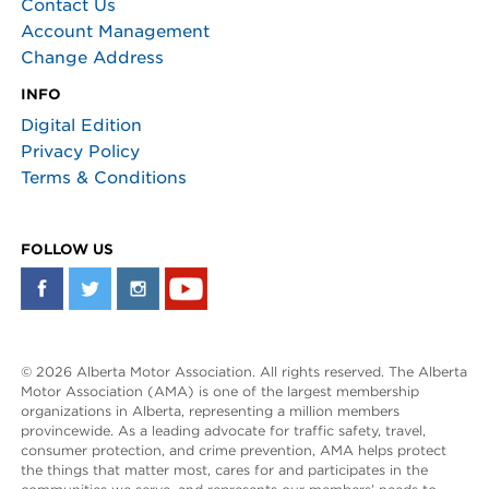
Contact Us
Account Management
Change Address
INFO
Digital Edition
Privacy Policy
Terms & Conditions
FOLLOW US
© 2026 Alberta Motor Association. All rights reserved. The Alberta
Motor Association (AMA) is one of the largest membership
organizations in Alberta, representing a million members
provincewide. As a leading advocate for traffic safety, travel,
consumer protection, and crime prevention, AMA helps protect
the things that matter most, cares for and participates in the