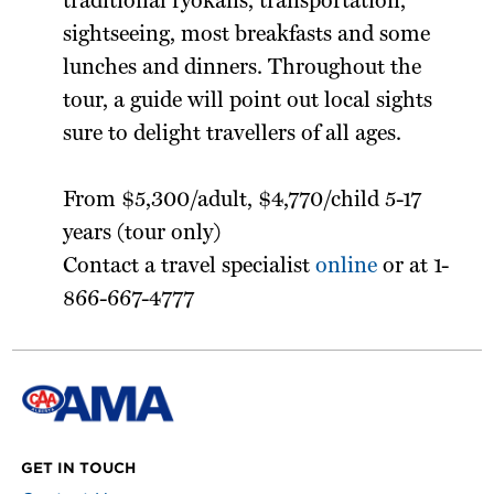
traditional ryokans, transportation,
sightseeing, most breakfasts and some
lunches and dinners. Throughout the
tour, a guide will point out local sights
sure to delight travellers of all ages.
From $5,300/adult, $4,770/child 5-17
years (tour only)
Contact a travel specialist
online
or at 1-
866-667-4777
GET IN TOUCH