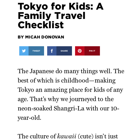
Tokyo for Kids: A
Family Travel
Checklist
BY MICAH DONOVAN
The Japanese do many things well. The
best of which is childhood—making
Tokyo an amazing place for kids of any
age. That’s why we journeyed to the
neon-soaked Shangri-La with our 10-
year-old.
The culture of
kawaii
(cute) isn’t just