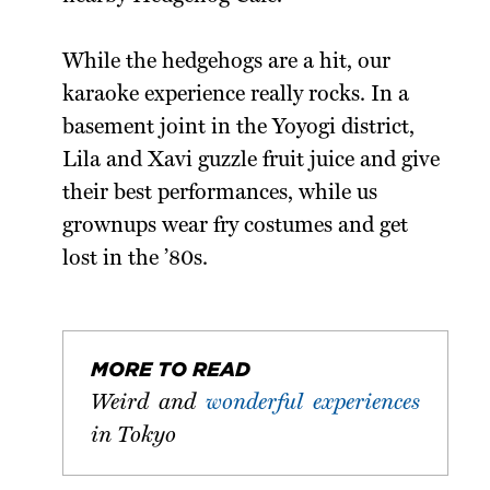
While the hedgehogs are a hit, our
karaoke experience really rocks. In a
basement joint in the Yoyogi district,
Lila and Xavi guzzle fruit juice and give
their best performances, while us
grownups wear fry costumes and get
lost in the ’80s.
MORE TO READ
Weird and
wonderful experiences
in Tokyo