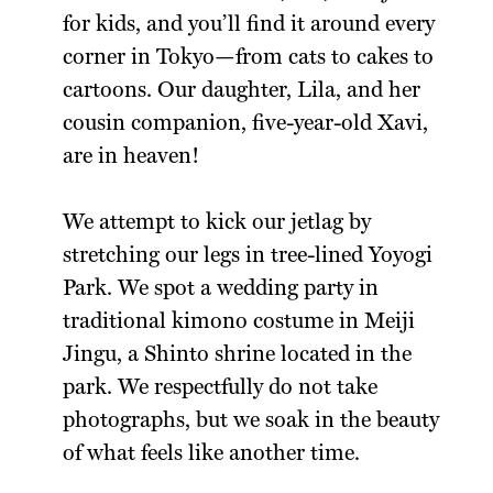
for kids, and you’ll find it around every
corner in Tokyo—from cats to cakes to
cartoons. Our daughter, Lila, and her
cousin companion, five-year-old Xavi,
are in heaven!
We attempt to kick our jetlag by
stretching our legs in tree-lined Yoyogi
Park. We spot a wedding party in
traditional kimono costume in Meiji
Jingu, a Shinto shrine located in the
park. We respectfully do not take
photographs, but we soak in the beauty
of what feels like another time.