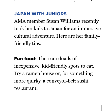
JAPAN WITH JUNIORS
AMA member Susan Williams recently
took her kids to Japan for an immersive
cultural adventure. Here are her family-
friendly tips.
Fun food
: There are loads of
inexpensive, kid-friendly spots to eat.
Try a ramen house or, for something
more quirky, a conveyor-belt sushi
restaurant.