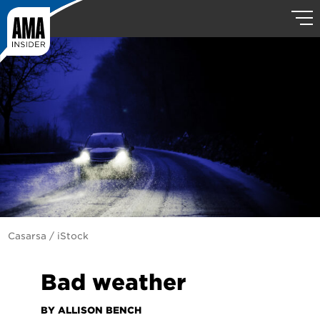
Casarsa / iStock
Bad weather
BY ALLISON BENCH