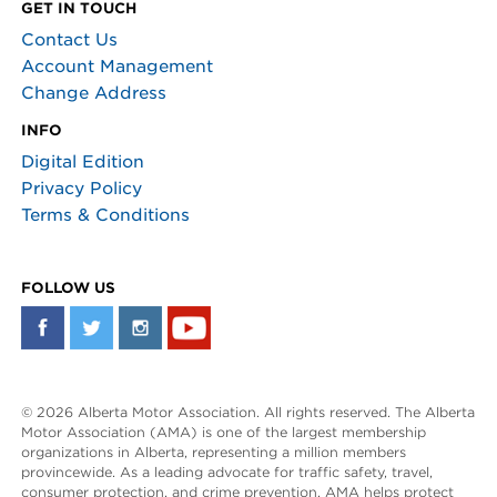
GET IN TOUCH
Contact Us
Account Management
Change Address
INFO
Digital Edition
Privacy Policy
Terms & Conditions
FOLLOW US
© 2026 Alberta Motor Association. All rights reserved. The Alberta
Motor Association (AMA) is one of the largest membership
organizations in Alberta, representing a million members
provincewide. As a leading advocate for traffic safety, travel,
consumer protection, and crime prevention, AMA helps protect