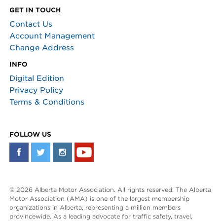
GET IN TOUCH
Contact Us
Account Management
Change Address
INFO
Digital Edition
Privacy Policy
Terms & Conditions
FOLLOW US
© 2026 Alberta Motor Association. All rights reserved. The Alberta
Motor Association (AMA) is one of the largest membership
organizations in Alberta, representing a million members
provincewide. As a leading advocate for traffic safety, travel,