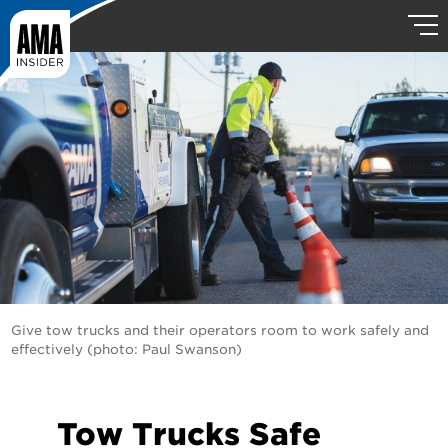
Give tow trucks and their operators room to work safely and
effectively (photo: Paul Swanson)
Tow Trucks Safe