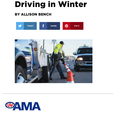
Driving in Winter
BY ALLISON BENCH