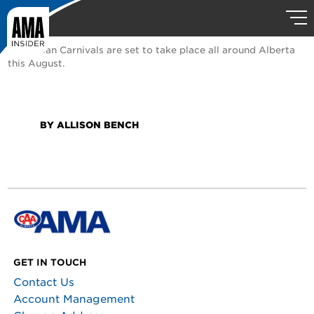
Caribbean Carnivals are set to take place all around Alberta
this August.
BY ALLISON BENCH
GET IN TOUCH
Contact Us
Account Management