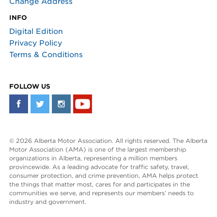
Change Address
INFO
Digital Edition
Privacy Policy
Terms & Conditions
FOLLOW US
© 2026 Alberta Motor Association. All rights reserved. The Alberta
Motor Association (AMA) is one of the largest membership
organizations in Alberta, representing a million members
provincewide. As a leading advocate for traffic safety, travel,
consumer protection, and crime prevention, AMA helps protect
the things that matter most, cares for and participates in the
communities we serve, and represents our members’ needs to
industry and government.