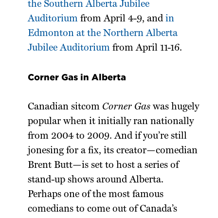
the Southern Alberta Jubilee
Auditorium
from April 4-9, and
in
Edmonton at the Northern Alberta
Jubilee Auditorium
from April 11-16.
Corner Gas in Alberta
Canadian sitcom
Corner Gas
was hugely
popular when it initially ran nationally
from 2004 to 2009. And if you’re still
jonesing for a fix, its creator—comedian
Brent Butt—is set to host a series of
stand-up shows around Alberta.
Perhaps one of the most famous
comedians to come out of Canada’s