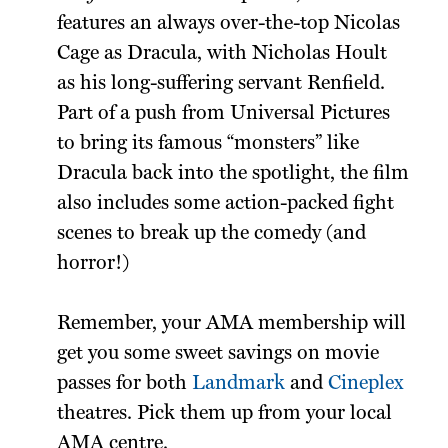
features an always over-the-top Nicolas
Cage as Dracula, with Nicholas Hoult
as his long-suffering servant Renfield.
Part of a push from Universal Pictures
to bring its famous “monsters” like
Dracula back into the spotlight, the film
also includes some action-packed fight
scenes to break up the comedy (and
horror!)
Remember, your AMA membership will
get you some sweet savings on movie
passes for both
Landmark
and
Cineplex
theatres. Pick them up from your local
AMA centre.