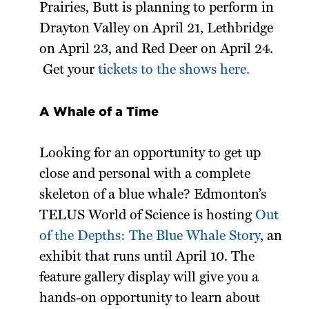
Prairies, Butt is planning to perform in
Drayton Valley on April 21, Lethbridge
on April 23, and Red Deer on April 24.
Get your
tickets to the shows here.
A Whale of a Time
Looking for an opportunity to get up
close and personal with a complete
skeleton of a blue whale? Edmonton’s
TELUS World of Science is hosting
Out
of the Depths: The Blue Whale Story
, an
exhibit that runs until April 10. The
feature gallery display will give you a
hands-on opportunity to learn about