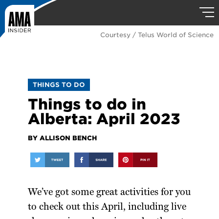
Courtesy / Telus World of Science
THINGS TO DO
Things to do in
Alberta: April 2023
BY ALLISON BENCH
We’ve got some great activities for you
to check out this April, including live