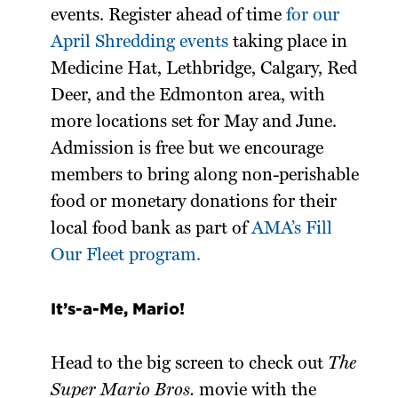
events. Register ahead of time
for our
April Shredding events
taking place in
Medicine Hat, Lethbridge, Calgary, Red
Deer, and the Edmonton area, with
more locations set for May and June.
Admission is free but we encourage
members to bring along non-perishable
food or monetary donations for their
local food bank as part of
AMA’s Fill
Our Fleet program.
It’s-a-Me, Mario!
Head to the big screen to check out
The
Super Mario Bros.
movie with the