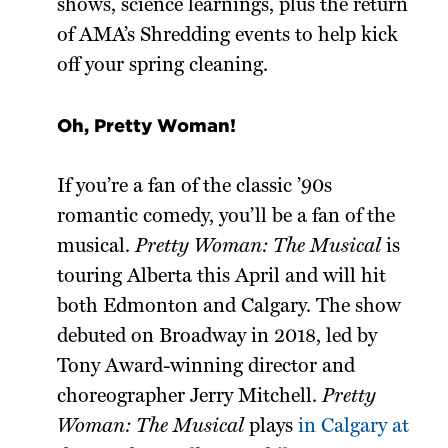
shows, science learnings, plus the return
of AMA’s Shredding events to help kick
off your spring cleaning.
Oh, Pretty Woman!
If you’re a fan of the classic ’90s
romantic comedy, you’ll be a fan of the
musical.
Pretty Woman: The Musical
is
touring Alberta this April and will hit
both Edmonton and Calgary. The show
debuted on Broadway in 2018, led by
Tony Award-winning director and
choreographer Jerry Mitchell.
Pretty
Woman: The Musical
plays
in Calgary at