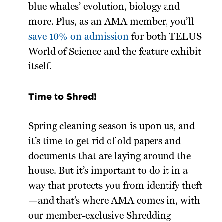
blue whales’ evolution, biology and
more. Plus, as an AMA member, you’ll
save 10% on admission
for both TELUS
World of Science and the feature exhibit
itself.
Time to Shred!
Spring cleaning season is upon us, and
it’s time to get rid of old papers and
documents that are laying around the
house. But it’s important to do it in a
way that protects you from identify theft
—and that’s where AMA comes in, with
our member-exclusive Shredding