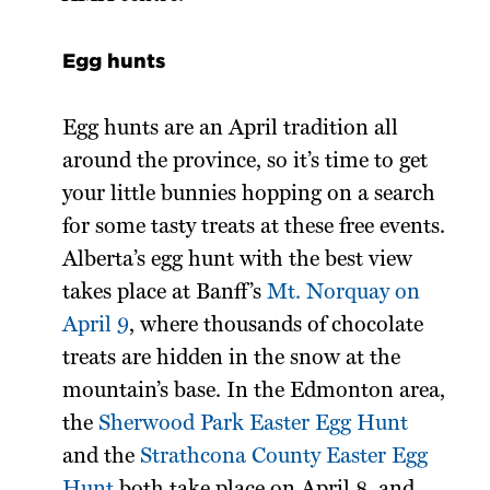
Egg hunts
Egg hunts are an April tradition all
around the province, so it’s time to get
your little bunnies hopping on a search
for some tasty treats at these free events.
Alberta’s egg hunt with the best view
takes place at Banff’s
Mt. Norquay on
April 9
, where thousands of chocolate
treats are hidden in the snow at the
mountain’s base. In the Edmonton area,
the
Sherwood Park Easter Egg Hunt
and the
Strathcona County Easter Egg