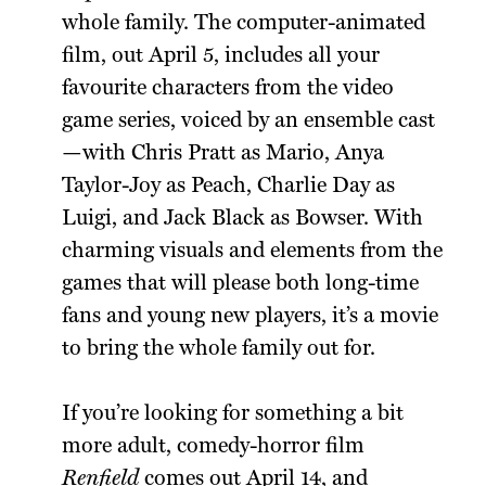
whole family. The computer-animated
film, out April 5, includes all your
favourite characters from the video
game series, voiced by an ensemble cast
—with Chris Pratt as Mario, Anya
Taylor-Joy as Peach, Charlie Day as
Luigi, and Jack Black as Bowser. With
charming visuals and elements from the
games that will please both long-time
fans and young new players, it’s a movie
to bring the whole family out for.
If you’re looking for something a bit
more adult, comedy-horror film
Renfield
comes out April 14, and