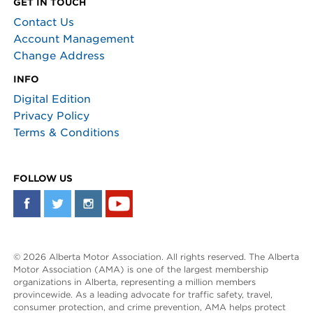
GET IN TOUCH
Contact Us
Account Management
Change Address
INFO
Digital Edition
Privacy Policy
Terms & Conditions
FOLLOW US
© 2026 Alberta Motor Association. All rights reserved. The Alberta
Motor Association (AMA) is one of the largest membership
organizations in Alberta, representing a million members
provincewide. As a leading advocate for traffic safety, travel,
consumer protection, and crime prevention, AMA helps protect