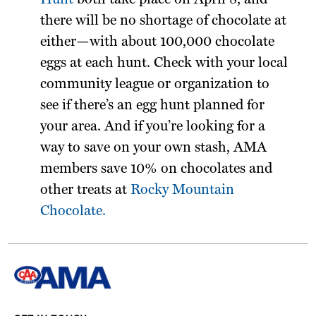
Hunt
both take place on April 8, and
there will be no shortage of chocolate at
either—with about 100,000 chocolate
eggs at each hunt. Check with your local
community league or organization to
see if there’s an egg hunt planned for
your area. And if you’re looking for a
way to save on your own stash, AMA
members save 10% on chocolates and
other treats at
Rocky Mountain
Chocolate.