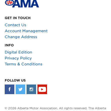
GET IN TOUCH
Contact Us
Account Management
Change Address
INFO
Digital Edition
Privacy Policy
Terms & Conditions
FOLLOW US
© 2026 Alberta Motor Association. All rights reserved. The Alberta