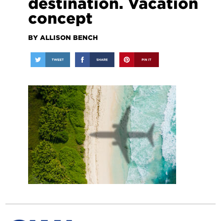
destination. Vacation
concept
BY ALLISON BENCH