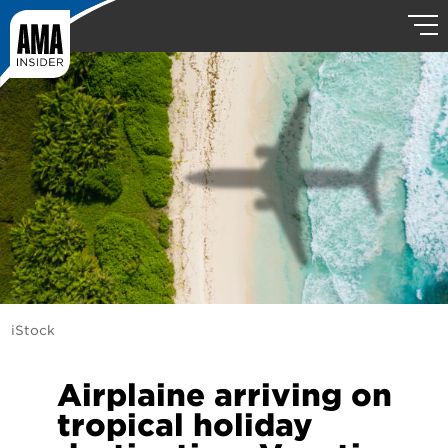
iStock
Airplaine arriving on
tropical holiday